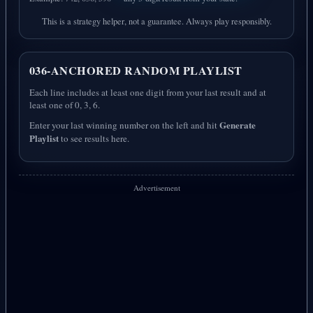
This is a strategy helper, not a guarantee. Always play responsibly.
036-ANCHORED RANDOM PLAYLIST
Each line includes at least one digit from your last result and at
least one of 0, 3, 6.
Generate
Enter your last winning number on the left and hit
Playlist
to see results here.
Advertisement