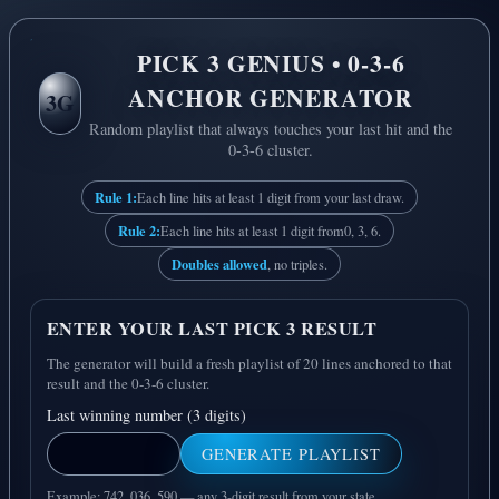
PICK 3 GENIUS • 0-3-6
ANCHOR GENERATOR
3G
Random playlist that always touches your last hit and the
0-3-6 cluster.
Rule 1:
Each line hits at least 1 digit from your last draw.
Rule 2:
Each line hits at least 1 digit from
0, 3, 6
.
Doubles allowed
, no triples.
ENTER YOUR LAST PICK 3 RESULT
The generator will build a fresh playlist of 20 lines anchored to that
result and the 0-3-6 cluster.
Last winning number (3 digits)
GENERATE PLAYLIST
Example: 742, 036, 590 — any 3-digit result from your state.