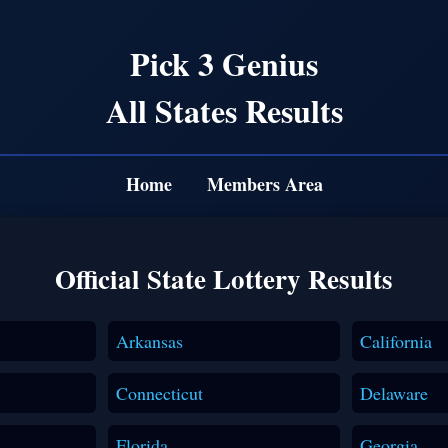
Pick 3 Genius
All States Results
Home
Members Area
Official State Lottery Results
Arkansas
California
Connecticut
Delaware
Florida
Georgia