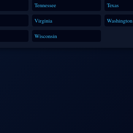
Tennessee
Texas
Virginia
Washington
Wisconsin