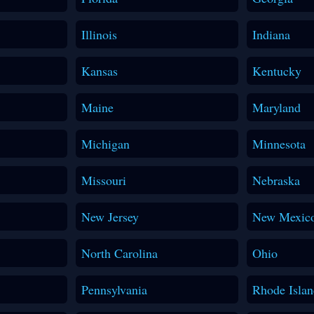
Illinois
Indiana
Kansas
Kentucky
Maine
Maryland
Michigan
Minnesota
Missouri
Nebraska
New Jersey
New Mexic
North Carolina
Ohio
Pennsylvania
Rhode Islan