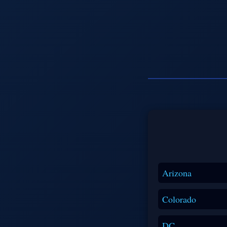
Arizona
Colorado
DC