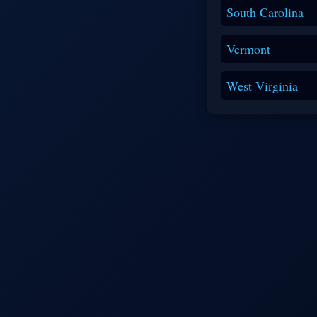
South Carolina
Vermont
West Virginia