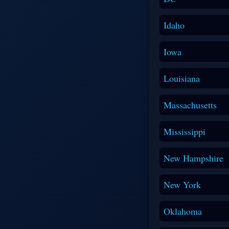
Idaho
Iowa
Louisiana
Massachusetts
Mississippi
New Hampshire
New York
Oklahoma