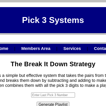
Pick 3 Systems
ome
|
Members Area
|
Services
|
Conta
The Break It Down Strategy
s a simple but effective system that takes the pairs from t
nd breaks them down by subtracting and adding to make
hen combines them with all the pick 3 digits to make a play
Generate Playlist