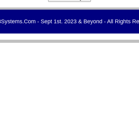
Systems.Com - Sept 1st. 2023 & Beyond - All Rights R