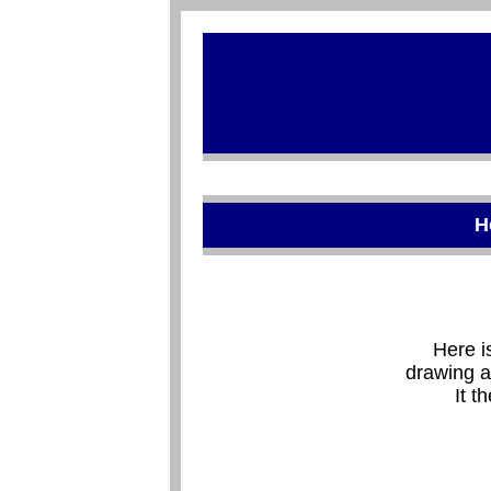
H
Here i
drawing a
It t