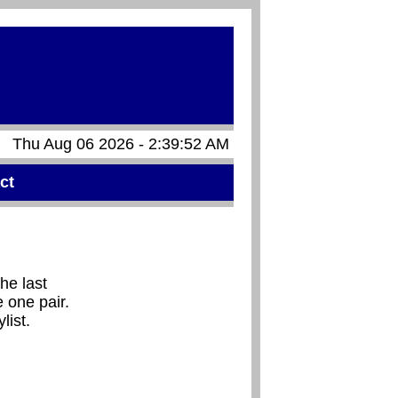
Thu Aug 06 2026 - 2:39:52 AM
ct
he last
 one pair.
list.