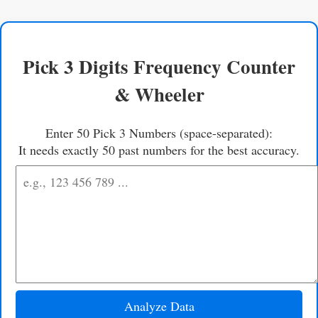
Pick 3 Digits Frequency Counter
& Wheeler
Enter 50 Pick 3 Numbers (space-separated):
It needs exactly 50 past numbers for the best accuracy.
Analyze Data