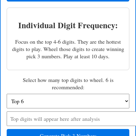
Individual Digit Frequency:
Focus on the top 4-6 digits. They are the hottest
digits to play. Wheel those digits to create winning
pick 3 numbers. Play at least 10 days.
Select how many top digits to wheel. 6 is
recommended:
Generate Pick 3 Numbers