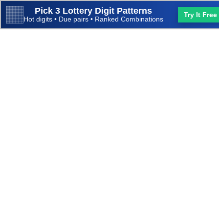
Pick 3 Lottery Digit Patterns
Try It Free
Hot digits • Due pairs • Ranked Combinations