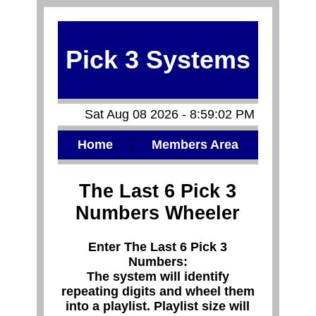
Pick 3 Systems
Sat Aug 08 2026 - 8:59:02 PM
Home
|
Members Area
The Last 6 Pick 3
Numbers Wheeler
Enter The Last 6 Pick 3
Numbers:
The system will identify
repeating digits and wheel them
into a playlist. Playlist size will