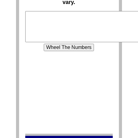
vary.
Wheel The Numbers