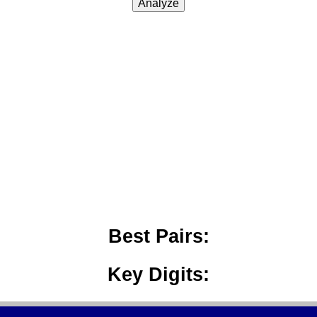
Analyze
Best Pairs:
Key Digits: