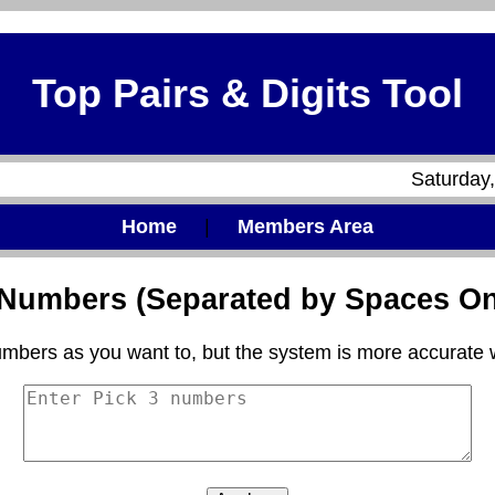
Top Pairs & Digits Tool
Saturday
Home
|
Members Area
3 Numbers (Separated by Spaces On
mbers as you want to, but the system is more accurate 