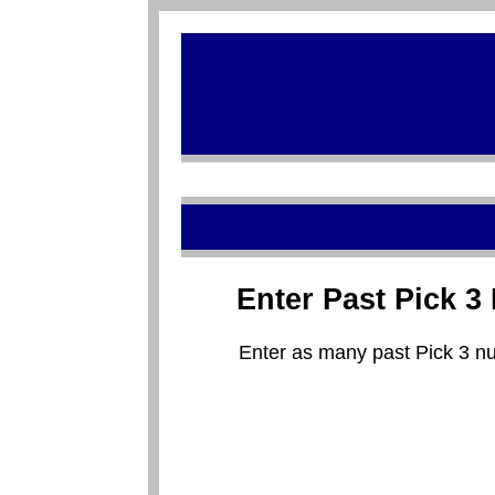
Enter Past Pick 
Enter as many past Pick 3 nu