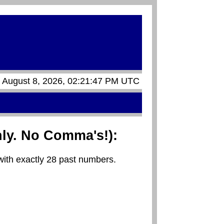
, August 8, 2026, 02:21:47 PM UTC
ly. No Comma's!):
with exactly 28 past numbers.