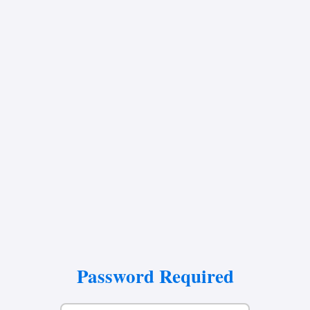
Password Required