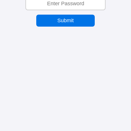
Submit