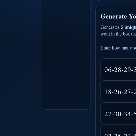
Generate Yo
5 uniqu
Generates
want in the box the
Enter how many se
06-28-29-
18-26-27-
27-30-34-
02-25-27-