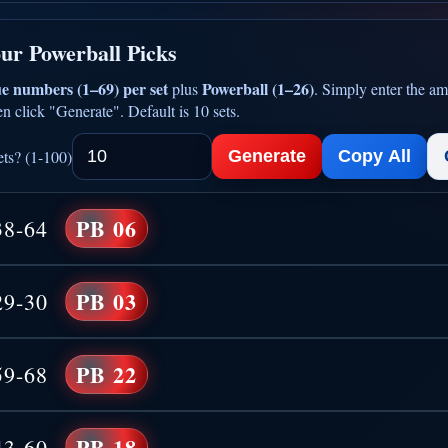
ur Powerball Picks
e numbers (1–69) per set
Powerball (1–26)
plus
. Simply enter the am
n click "Generate". Default is 10 sets.
ts? (1-100)
Generate
Copy All
PB 06
38-64
PB 03
29-30
PB 22
59-68
PB 18
43-60