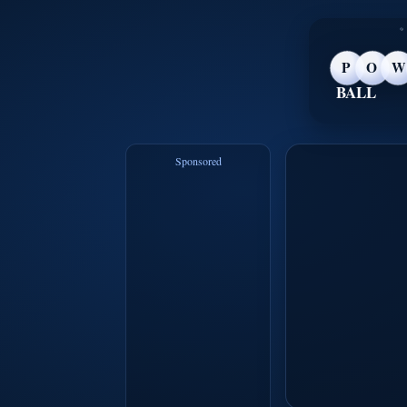
P
O
W
BALL
Sponsored