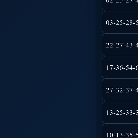
03-25-28-
22-27-43-
17-36-54-
27-32-37-
13-25-33-
10-13-35-