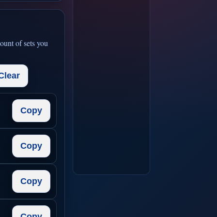
ount of sets you
Clear
Copy
Copy
Copy
Copy