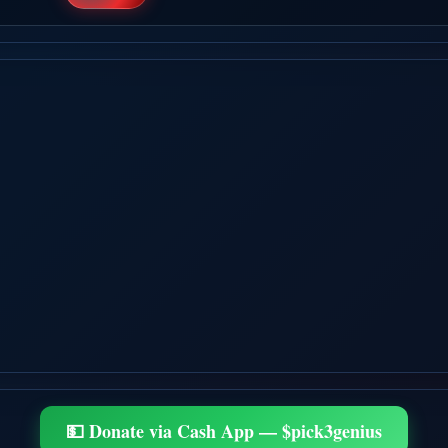
💵 Donate via Cash App — $pick3genius