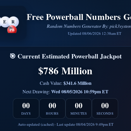
Free Powerball Numbers G
E
R
Random Numbers Generator By: pick3syste
PB
Updated 08/06/2026 12:38am ET
🎯 Current Estimated Powerball Jackpot
$786 Million
$341.6 Million
Cash Value:
Wed 08/05/2026 10:59pm ET
Next Drawing:
00
00
00
00
DAYS
HOURS
MINUTES
SECONDS
Auto-updated (cached) · Last update 08/04/2026 9:49pm ET