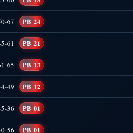
PB 24
50-67
PB 21
45-61
PB 13
61-65
PB 12
44-49
PB 01
35-36
PB 01
50-56