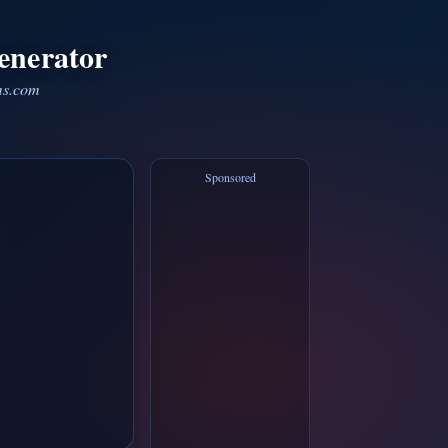
enerator
ms.com
Sponsored