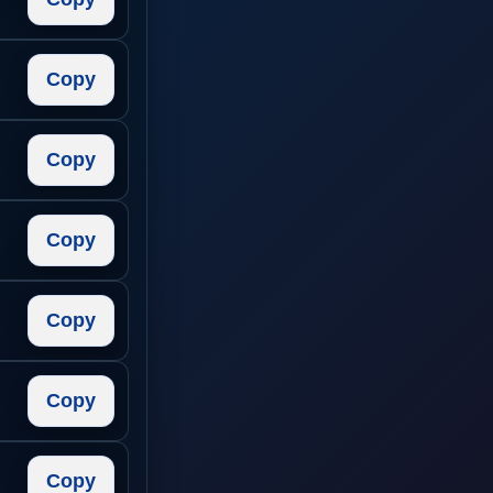
Copy
Copy
Copy
Copy
Copy
Copy