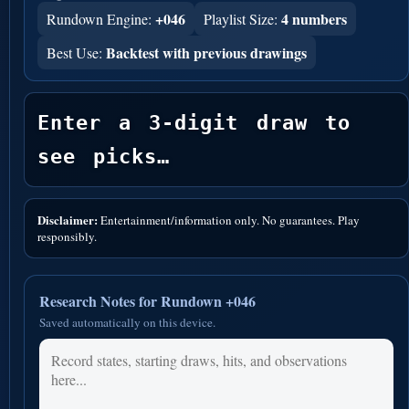
+046
4 numbers
Rundown Engine:
Playlist Size:
Backtest with previous drawings
Best Use:
Enter a 3-digit draw to 
see picks…
Disclaimer:
Entertainment/information only. No guarantees. Play
responsibly.
Research Notes for Rundown +046
Saved automatically on this device.