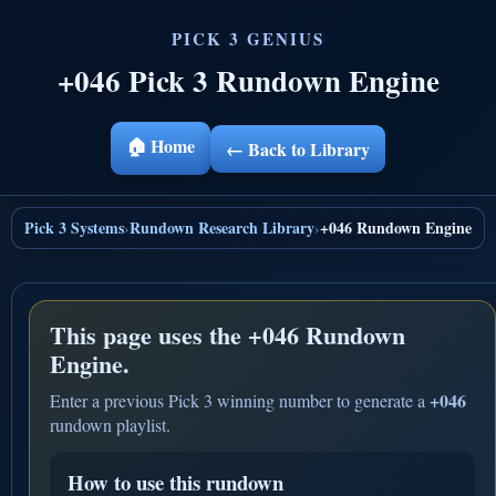
+046 Pick 3 Rundown Engine
🏠 Home
← Back to Library
Pick 3 Systems
Rundown Research Library
+046 Rundown Engine
›
›
This page uses the
+046 Rundown
Engine.
+046
Enter a previous Pick 3 winning number to generate a
rundown playlist.
How to use this rundown