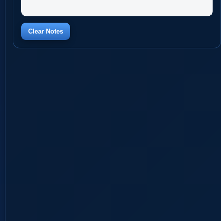
Clear Notes