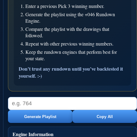
Enter a previous Pick 3 winning number.
Generate the playlist using the +046 Rundown
Engine.
Compare the playlist with the drawings that
followed.
Repeat with other previous winning numbers.
Keep the rundown engines that perform best for
your state.
Don’t trust any rundown until you’ve backtested it
yourself. :-)
Generate Playlist
Copy All
Engine Information