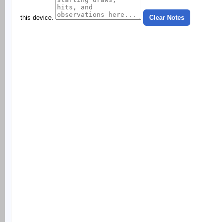
this device.
Clear Notes