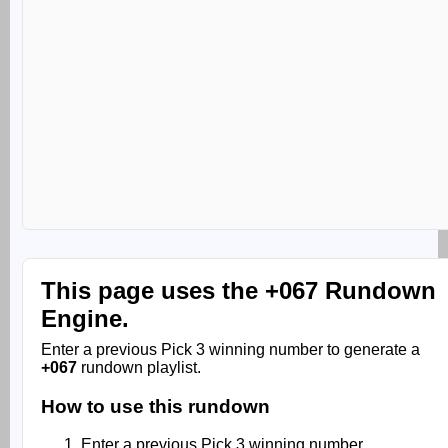
This page uses the
+067 Rundown
Engine.
Enter a previous Pick 3 winning number to generate a
+067
rundown playlist.
How to use this rundown
Enter a previous Pick 3 winning number.