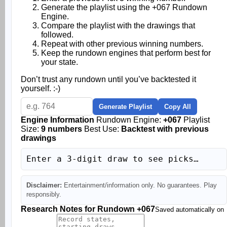
Generate the playlist using the +067 Rundown
Engine.
Compare the playlist with the drawings that
followed.
Repeat with other previous winning numbers.
Keep the rundown engines that perform best for
your state.
Don’t trust any rundown until you’ve backtested it
yourself. :-)
Generate Playlist
Copy All
Engine Information
Rundown Engine:
+067
Playlist
Size:
9 numbers
Best Use:
Backtest with previous
drawings
Enter a 3-digit draw to see picks…
Disclaimer:
Entertainment/information only. No guarantees. Play
responsibly.
Research Notes for Rundown +067
Saved automatically on