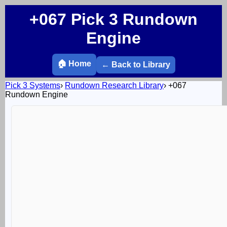
+067 Pick 3 Rundown
Engine
🏠 Home
← Back to Library
Pick 3 Systems
›
Rundown Research Library
›
+067
Rundown Engine