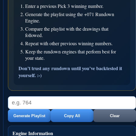
Enter a previous Pick 3 winning number.
Generate the playlist using the +071 Rundown
Engine.
Compare the playlist with the drawings that
followed.
Repeat with other previous winning numbers.
Keep the rundown engines that perform best for
your state.
Don’t trust any rundown until you’ve backtested it
yourself. :-)
Generate Playlist
Copy All
Clear
Engine Information