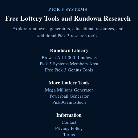
PICK 3 SYSTEMS
Free Lottery Tools and Rundown Research
Explore rundowns, generators, educational resources, and
additional Pick 3 research tools.
Rundown Library
Browse All 1,000 Rundowns
Pick 3 Systems Members Area
Free Pick 3 Genius Tools
More Lottery Tools
Mega Millions Generator
Powerball Generator
Pick3Genius.tech
Information
Contact
Privacy Policy
Terms