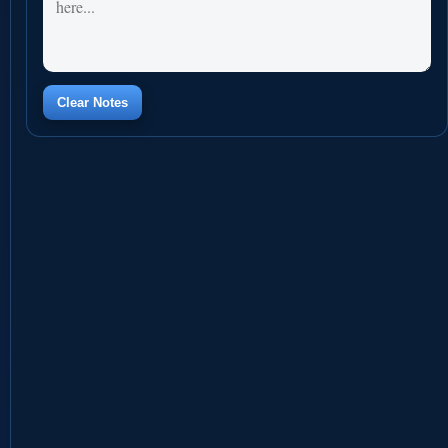
Clear Notes