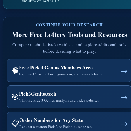
the sum of 748 is 19.
CONTINUE YOUR RESEARCH
More Free Lottery Tools and Resources
Compare methods, backtest ideas, and explore additional tools
before deciding what to play.
Free Pick 3 Genius Members Area
🧠
→
Explore 150+ rundown, generator, and research tools.
Pick3Genius.tech
🎯
→
Visit the Pick 3 Genius analysis and order website.
Order Numbers for Any State
📋
→
Request a custom Pick 3 or Pick 4 number set.