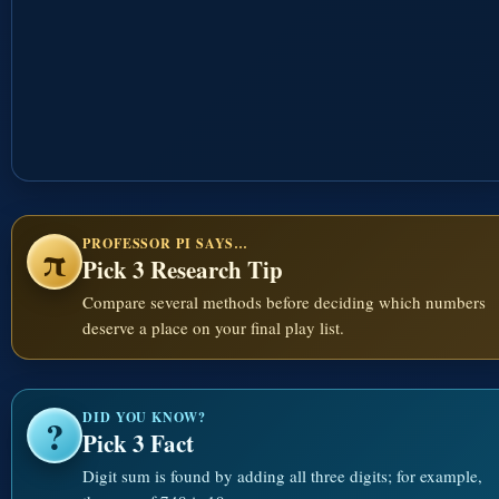
PROFESSOR PI SAYS…
π
Pick 3 Research Tip
Compare several methods before deciding which numbers
deserve a place on your final play list.
DID YOU KNOW?
?
Pick 3 Fact
Digit sum is found by adding all three digits; for example,