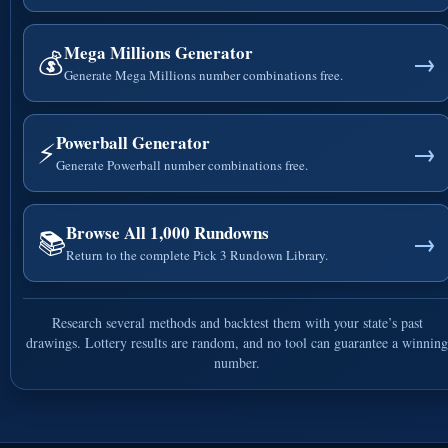
Mega Millions Generator
💰
→
Generate Mega Millions number combinations free.
Powerball Generator
⚡
→
Generate Powerball number combinations free.
Browse All 1,000 Rundowns
📚
→
Return to the complete Pick 3 Rundown Library.
Research several methods and backtest them with your state’s past
drawings. Lottery results are random, and no tool can guarantee a winning
number.