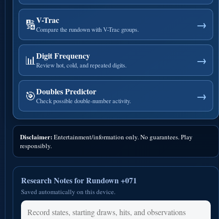
V-Trac
🔢
→
Compare the rundown with V-Trac groups.
Digit Frequency
📊
→
Review hot, cold, and repeated digits.
Doubles Predictor
🎯
→
Check possible double-number activity.
Disclaimer:
Entertainment/information only. No guarantees. Play
responsibly.
Research Notes for Rundown +071
Saved automatically on this device.