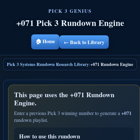
+071 Pick 3 Rundown Engine
🏠 Home
← Back to Library
Pick 3 Systems
Rundown Research Library
+071 Rundown Engine
›
›
This page uses the
+071 Rundown
Engine.
+071
Enter a previous Pick 3 winning number to generate a
rundown playlist.
How to use this rundown