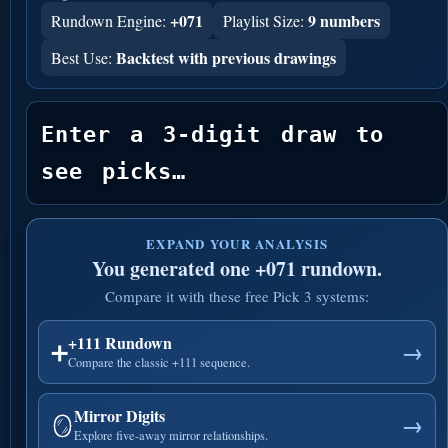
+071
9 numbers
Rundown Engine:
Playlist Size:
Backtest with previous drawings
Best Use:
Enter a 3-digit draw to 
see picks…
EXPAND YOUR ANALYSIS
You generated one +071 rundown.
Compare it with these free Pick 3 systems:
+111 Rundown
➕
→
Compare the classic +111 sequence.
Mirror Digits
🪞
→
Explore five-away mirror relationships.