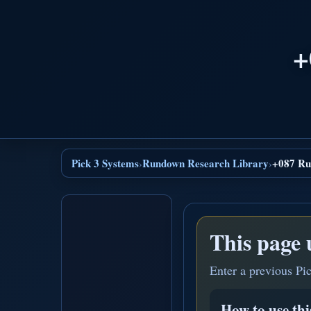
+
Pick 3 Systems
Rundown Research Library
+087 Ru
›
›
This page 
Enter a previous Pi
How to use th