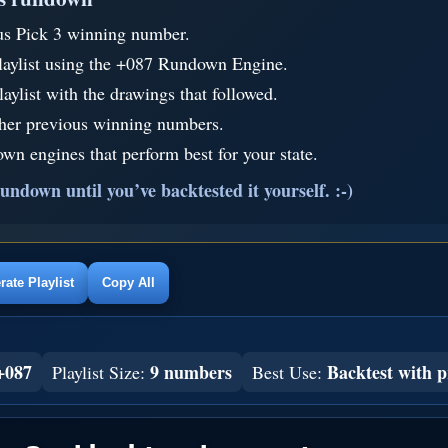
us Pick 3 winning number.
laylist using the +087 Rundown Engine.
aylist with the drawings that followed.
ther previous winning numbers.
wn engines that perform best for your state.
undown until you’ve backtested it yourself. :-)
ate Playlist
Copy All
+087
9 numbers
Backtest with p
Playlist Size:
Best Use: