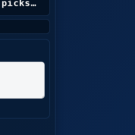
picks…