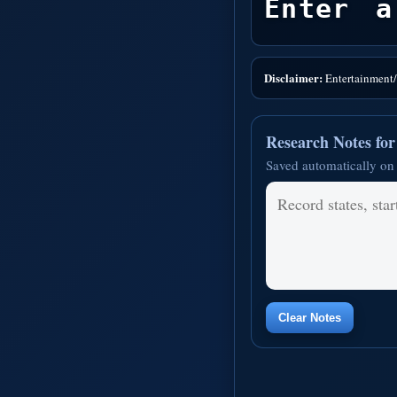
Enter a
Disclaimer:
Entertainment/i
Research Notes fo
Saved automatically on 
Clear Notes