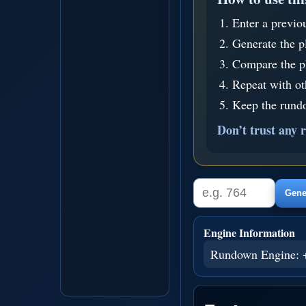
Enter a previo
Generate the p
Compare the pl
Repeat with o
Keep the rundo
Don’t trust any r
Gener
Engine Information
Rundown Engine: