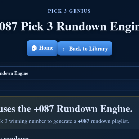
087 Pick 3 Rundown Engi
🏠 Home
← Back to Library
ndown Engine
uses the
+087 Rundown Engine.
+087
ck 3 winning number to generate a
rundown playlist.
is rundown