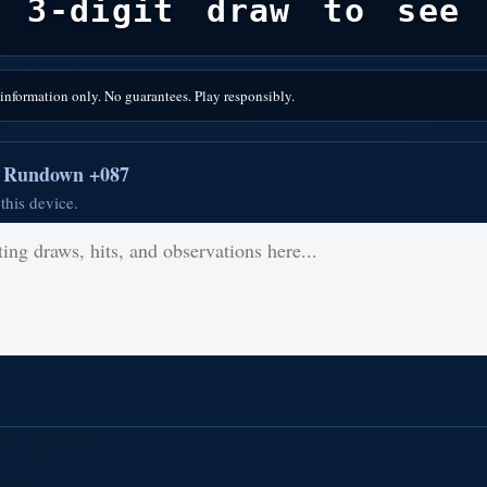
 3-digit draw to see 
nformation only. No guarantees. Play responsibly.
r Rundown +087
this device.