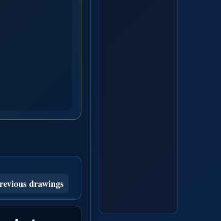
revious drawings