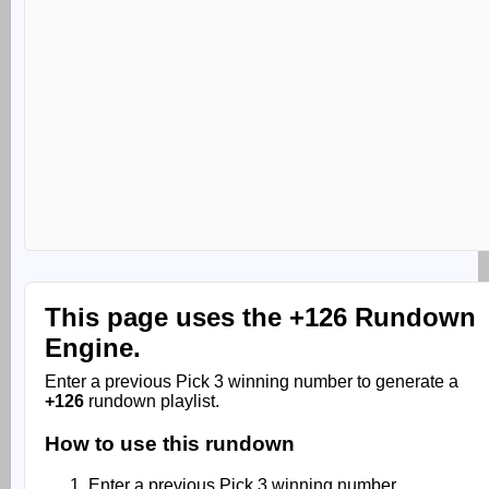
This page uses the
+126 Rundown
Engine.
Enter a previous Pick 3 winning number to generate a
+126
rundown playlist.
How to use this rundown
Enter a previous Pick 3 winning number.