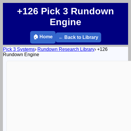
+126 Pick 3 Rundown
Engine
🏠 Home
← Back to Library
Pick 3 Systems
›
Rundown Research Library
›
+126
Rundown Engine