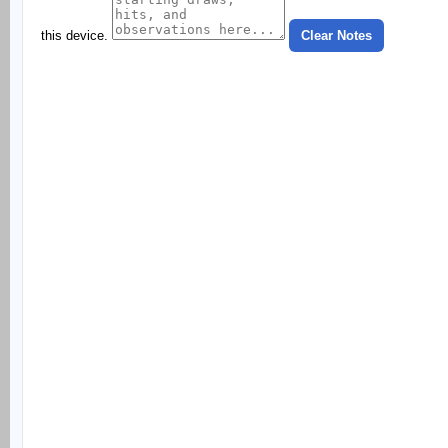
this device.
Clear Notes