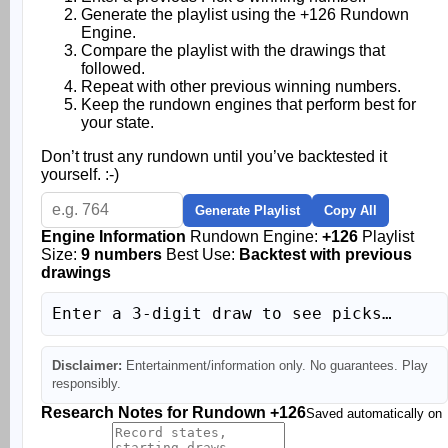
Generate the playlist using the +126 Rundown
Engine.
Compare the playlist with the drawings that
followed.
Repeat with other previous winning numbers.
Keep the rundown engines that perform best for
your state.
Don’t trust any rundown until you’ve backtested it
yourself. :-)
Generate Playlist
Copy All
Engine Information
Rundown Engine:
+126
Playlist
Size:
9 numbers
Best Use:
Backtest with previous
drawings
Enter a 3-digit draw to see picks…
Disclaimer:
Entertainment/information only. No guarantees. Play
responsibly.
Research Notes for Rundown +126
Saved automatically on