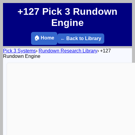
+127 Pick 3 Rundown
Engine
🏠 Home
← Back to Library
Pick 3 Systems
›
Rundown Research Library
›
+127
Rundown Engine