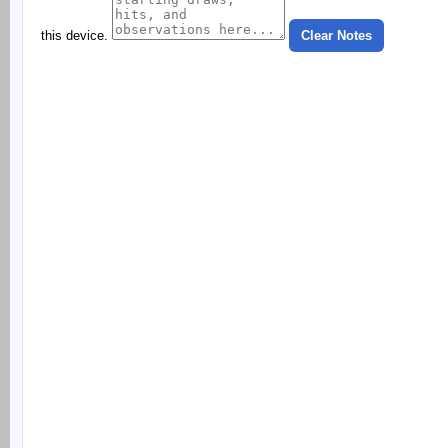
this device.
Clear Notes