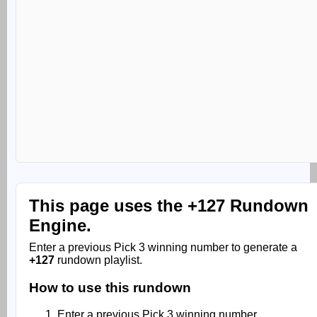
This page uses the
+127 Rundown
Engine.
Enter a previous Pick 3 winning number to generate a
+127
rundown playlist.
How to use this rundown
Enter a previous Pick 3 winning number.