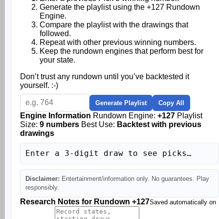
Generate the playlist using the +127 Rundown
Engine.
Compare the playlist with the drawings that
followed.
Repeat with other previous winning numbers.
Keep the rundown engines that perform best for
your state.
Don’t trust any rundown until you’ve backtested it
yourself. :-)
Generate Playlist
Copy All
Engine Information
Rundown Engine:
+127
Playlist
Size:
9 numbers
Best Use:
Backtest with previous
drawings
Enter a 3-digit draw to see picks…
Disclaimer:
Entertainment/information only. No guarantees. Play
responsibly.
Research Notes for Rundown +127
Saved automatically on