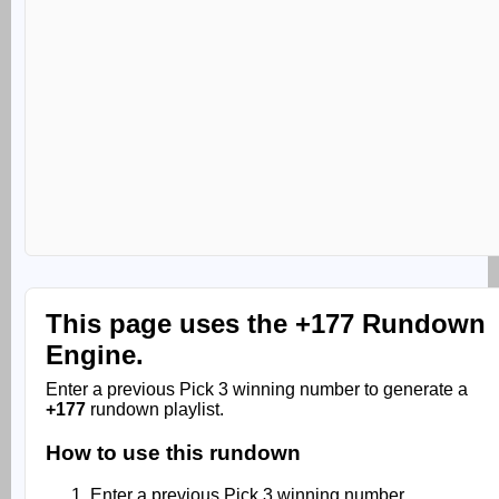
This page uses the
+177 Rundown
Engine.
Enter a previous Pick 3 winning number to generate a
+177
rundown playlist.
How to use this rundown
Enter a previous Pick 3 winning number.