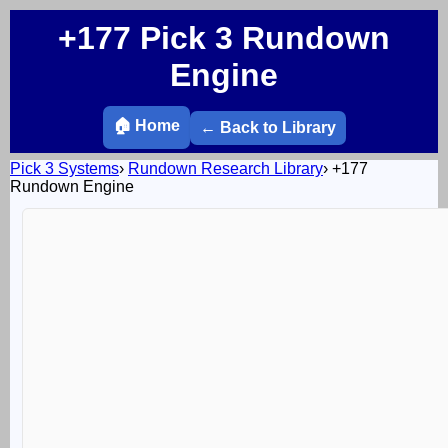
+177 Pick 3 Rundown
Engine
🏠 Home
← Back to Library
Pick 3 Systems
›
Rundown Research Library
›
+177
Rundown Engine