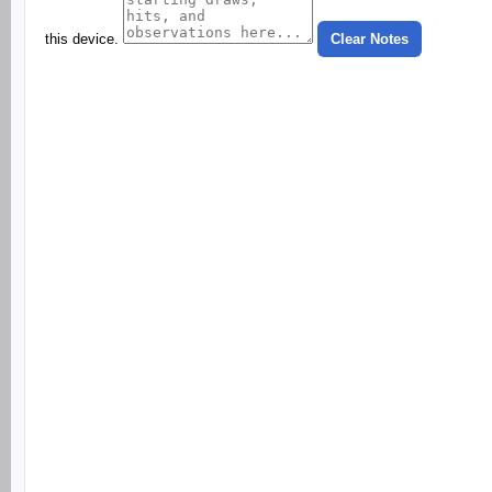
this device.
Clear Notes