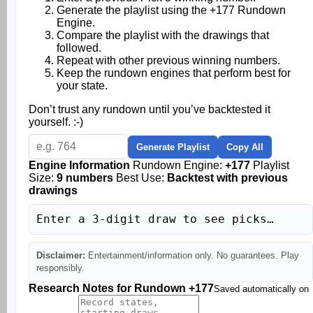
Generate the playlist using the +177 Rundown
Engine.
Compare the playlist with the drawings that
followed.
Repeat with other previous winning numbers.
Keep the rundown engines that perform best for
your state.
Don’t trust any rundown until you’ve backtested it
yourself. :-)
Generate Playlist
Copy All
Engine Information
Rundown Engine:
+177
Playlist
Size:
9 numbers
Best Use:
Backtest with previous
drawings
Enter a 3-digit draw to see picks…
Disclaimer:
Entertainment/information only. No guarantees. Play
responsibly.
Research Notes for Rundown +177
Saved automatically on