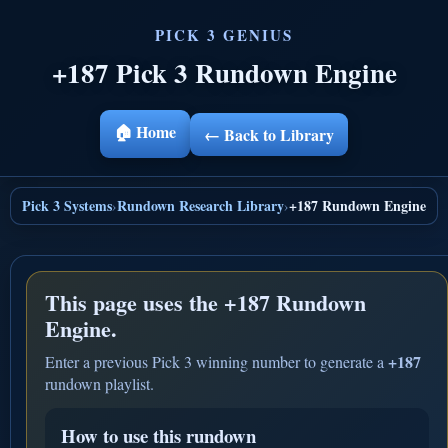
+187 Pick 3 Rundown Engine
🏠 Home
← Back to Library
Pick 3 Systems
Rundown Research Library
+187 Rundown Engine
›
›
This page uses the
+187 Rundown
Engine.
+187
Enter a previous Pick 3 winning number to generate a
rundown playlist.
How to use this rundown