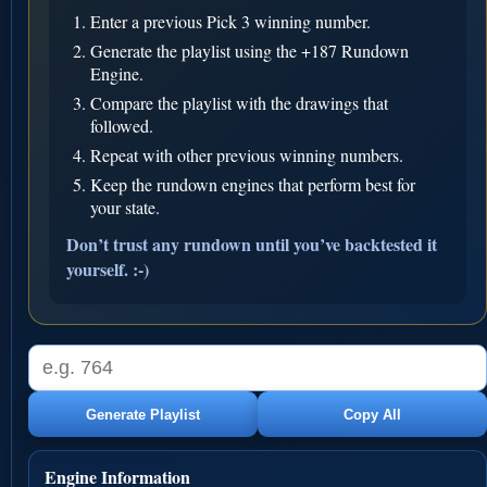
Enter a previous Pick 3 winning number.
Generate the playlist using the +187 Rundown
Engine.
Compare the playlist with the drawings that
followed.
Repeat with other previous winning numbers.
Keep the rundown engines that perform best for
your state.
Don’t trust any rundown until you’ve backtested it
yourself. :-)
Generate Playlist
Copy All
Engine Information