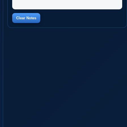
Clear Notes