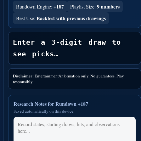
+187
9 numbers
Rundown Engine:
Playlist Size:
Backtest with previous drawings
Best Use:
Enter a 3-digit draw to 
see picks…
Disclaimer:
Entertainment/information only. No guarantees. Play
responsibly.
Research Notes for Rundown +187
Saved automatically on this device.