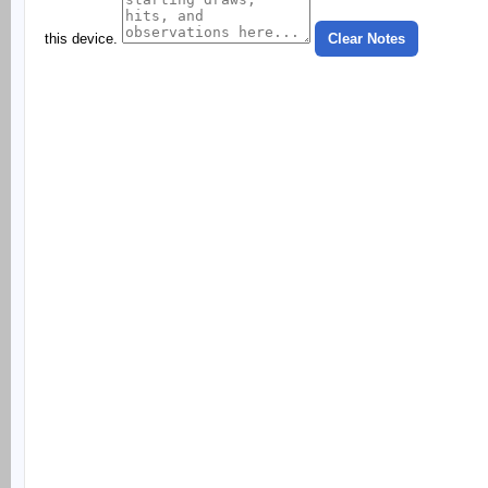
this device.
Clear Notes