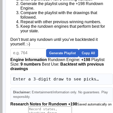
Generate the playlist using the +198 Rundown
Engine.
Compare the playlist with the drawings that
followed.
Repeat with other previous winning numbers.
Keep the rundown engines that perform best for
your state.
Don’t trust any rundown until you’ve backtested it
yourself. :-)
Generate Playlist
Copy All
Engine Information
Rundown Engine:
+198
Playlist
Size:
9 numbers
Best Use:
Backtest with previous
drawings
Enter a 3-digit draw to see picks…
Disclaimer:
Entertainment/information only. No guarantees. Play
responsibly.
Research Notes for Rundown +198
Saved automatically on