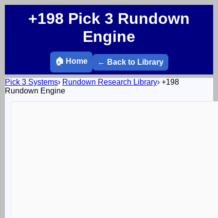
+198 Pick 3 Rundown
Engine
🏠 Home
← Back to Library
Pick 3 Systems
›
Rundown Research Library
›
+198
Rundown Engine