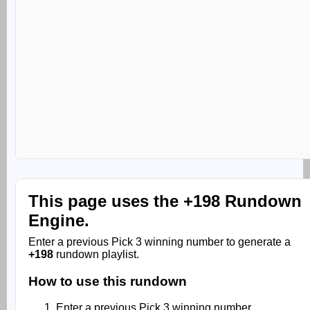
This page uses the
+198 Rundown
Engine.
Enter a previous Pick 3 winning number to generate a
+198
rundown playlist.
How to use this rundown
Enter a previous Pick 3 winning number.