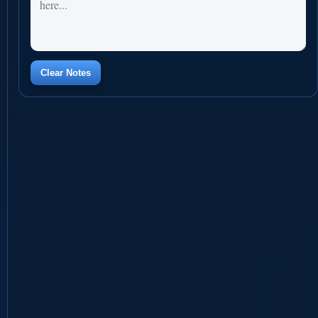
Clear Notes