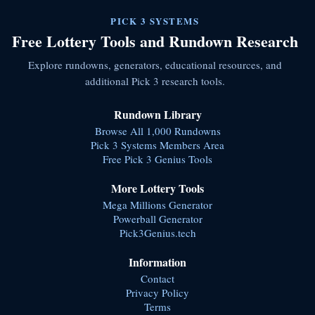
PICK 3 SYSTEMS
Free Lottery Tools and Rundown Research
Explore rundowns, generators, educational resources, and
additional Pick 3 research tools.
Rundown Library
Browse All 1,000 Rundowns
Pick 3 Systems Members Area
Free Pick 3 Genius Tools
More Lottery Tools
Mega Millions Generator
Powerball Generator
Pick3Genius.tech
Information
Contact
Privacy Policy
Terms