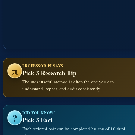
PROFESSOR PI SAYS…
π
Pick 3 Research Tip
The most useful method is often the one you can
understand, repeat, and audit consistently.
DID YOU KNOW?
?
Pick 3 Fact
Each ordered pair can be completed by any of 10 third