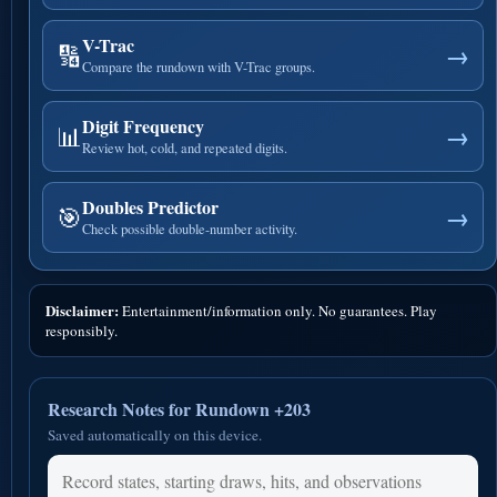
V-Trac
🔢
→
Compare the rundown with V-Trac groups.
Digit Frequency
📊
→
Review hot, cold, and repeated digits.
Doubles Predictor
🎯
→
Check possible double-number activity.
Disclaimer:
Entertainment/information only. No guarantees. Play
responsibly.
Research Notes for Rundown +203
Saved automatically on this device.