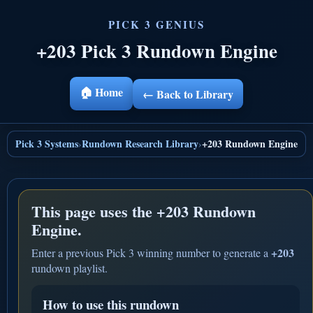
+203 Pick 3 Rundown Engine
🏠 Home
← Back to Library
Pick 3 Systems
Rundown Research Library
+203 Rundown Engine
›
›
This page uses the
+203 Rundown
Engine.
+203
Enter a previous Pick 3 winning number to generate a
rundown playlist.
How to use this rundown