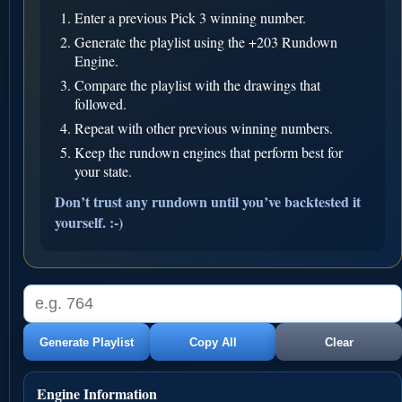
Enter a previous Pick 3 winning number.
Generate the playlist using the +203 Rundown
Engine.
Compare the playlist with the drawings that
followed.
Repeat with other previous winning numbers.
Keep the rundown engines that perform best for
your state.
Don’t trust any rundown until you’ve backtested it
yourself. :-)
Generate Playlist
Copy All
Clear
Engine Information