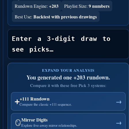
+203
9 numbers
Rundown Engine:
Playlist Size:
Backtest with previous drawings
Best Use:
Enter a 3-digit draw to 
see picks…
EXPAND YOUR ANALYSIS
You generated one +203 rundown.
Compare it with these free Pick 3 systems:
+111 Rundown
➕
→
Compare the classic +111 sequence.
Mirror Digits
🪞
→
Explore five-away mirror relationships.