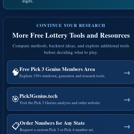
digits.
CONTINUE YOUR RESEARCH
More Free Lottery Tools and Resources
Compare methods, backtest ideas, and explore additional tools
before deciding what to play.
Free Pick 3 Genius Members Area
🧠
→
Explore 150+ rundown, generator, and research tools.
Pick3Genius.tech
🎯
→
Visit the Pick 3 Genius analysis and order website.
Order Numbers for Any State
📋
→
Request a custom Pick 3 or Pick 4 number set.