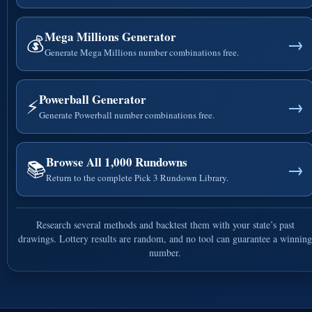
Mega Millions Generator
💰
→
Generate Mega Millions number combinations free.
Powerball Generator
⚡
→
Generate Powerball number combinations free.
Browse All 1,000 Rundowns
📚
→
Return to the complete Pick 3 Rundown Library.
Research several methods and backtest them with your state’s past
drawings. Lottery results are random, and no tool can guarantee a winning
number.