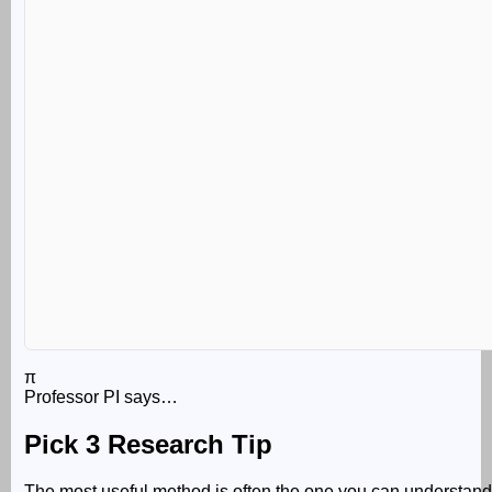
π
Professor PI says…
Pick 3 Research Tip
The most useful method is often the one you can understand