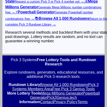
State
→
💰
Mega
Request a custom Pick 3 or Pick 4 number set.
Millions Generator
Generate Mega Millions number combinations
→
⚡
Powerball Generator
free.
Generate Powerball number
→
📚
Browse All 1,000 Rundowns
combinations free.
Return to th
→
complete Pick 3 Rundown Library.
Research several methods and backtest them with your stat
past drawings. Lottery results are random, and no tool can
guarantee a winning number.
Pick 3 Systems
Free Lottery Tools and Rundown
Research
Explore rundowns, generators, educational resources, and
additional Pick 3 research tools.
Rundown Library
Browse All 1,000 Rundowns
Pick 3
Systems Members Area
Free Pick 3 Genius Tools
More Lottery Tools
Mega Millions Generator
Powerball
Generator
Pick3Genius.tech
Information
Contact
Privacy Policy
Terms