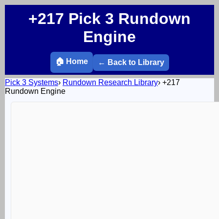
+217 Pick 3 Rundown
Engine
🏠 Home
← Back to Library
Pick 3 Systems
›
Rundown Research Library
›
+217
Rundown Engine