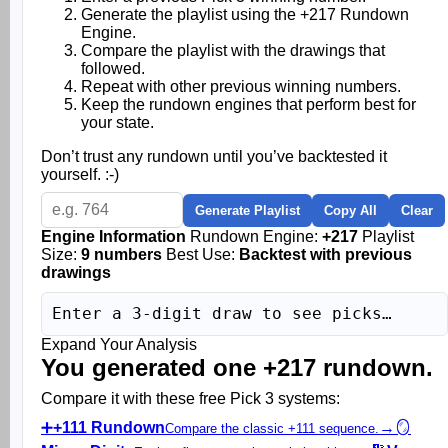
Generate the playlist using the +217 Rundown
Engine.
Compare the playlist with the drawings that
followed.
Repeat with other previous winning numbers.
Keep the rundown engines that perform best for
your state.
Don’t trust any rundown until you’ve backtested it
yourself. :-)
Generate Playlist
Copy All
Clear
Engine Information
Rundown Engine:
+217
Playlist
Size:
9 numbers
Best Use:
Backtest with previous
drawings
Enter a 3-digit draw to see picks…
Expand Your Analysis
You generated one +217 rundown.
Compare it with these free Pick 3 systems:
➕
+111 Rundown
→
🪞
Compare the classic +111 sequence.