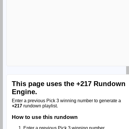
This page uses the
+217 Rundown
Engine.
Enter a previous Pick 3 winning number to generate a
+217
rundown playlist.
How to use this rundown
Enter a previous Pick 3 winning number.