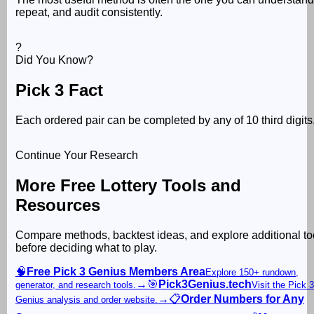
repeat, and audit consistently.
?
Did You Know?
Pick 3 Fact
Each ordered pair can be completed by any of 10 third digits
Continue Your Research
More Free Lottery Tools and
Resources
Compare methods, backtest ideas, and explore additional to
before deciding what to play.
🧠
Free Pick 3 Genius Members Area
Explore 150+ rundown,
→
🎯
Pick3Genius.tech
generator, and research tools.
Visit the Pick 3
→
📋
Order Numbers for Any
Genius analysis and order website.