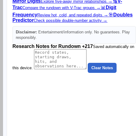
Mirror Digits
→
🔢
V-
Explore five-away mirror relationships.
Trac
→
📊
Digit
Compare the rundown with V-Trac groups.
Frequency
→
🎯
Doubles
Review hot, cold, and repeated digits.
Predictor
→
Check possible double-number activity.
Disclaimer:
Entertainment/information only. No guarantees. Play
responsibly.
Research Notes for Rundown +217
Saved automatically on
this device.
Clear Notes