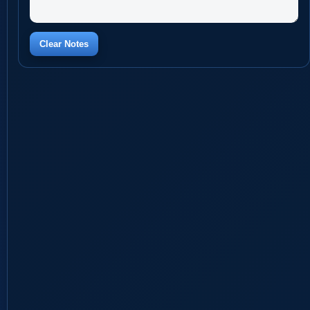
Clear Notes