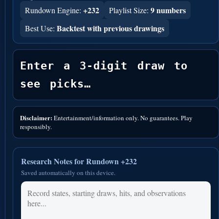
+232
9 numbers
Rundown Engine:
Playlist Size:
Backtest with previous drawings
Best Use:
Enter a 3-digit draw to 
see picks…
Disclaimer:
Entertainment/information only. No guarantees. Play
responsibly.
Research Notes for Rundown +232
Saved automatically on this device.