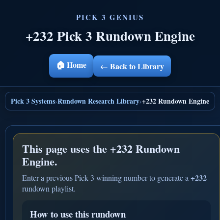
+232 Pick 3 Rundown Engine
🏠 Home
← Back to Library
Pick 3 Systems
Rundown Research Library
+232 Rundown Engine
›
›
This page uses the
+232 Rundown
Engine.
+232
Enter a previous Pick 3 winning number to generate a
rundown playlist.
How to use this rundown