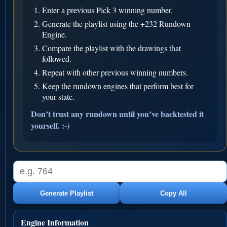
Enter a previous Pick 3 winning number.
Generate the playlist using the +232 Rundown
Engine.
Compare the playlist with the drawings that
followed.
Repeat with other previous winning numbers.
Keep the rundown engines that perform best for
your state.
Don’t trust any rundown until you’ve backtested it
yourself. :-)
Generate Playlist
Copy All
Engine Information