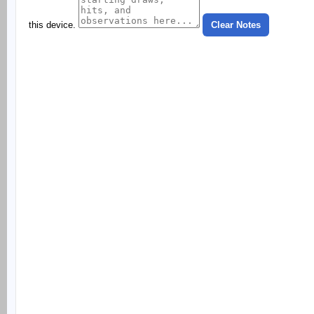
this device.
Clear Notes