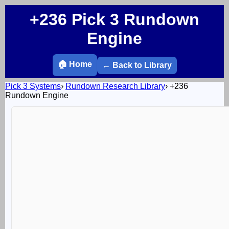
+236 Pick 3 Rundown
Engine
🏠 Home
← Back to Library
Pick 3 Systems
›
Rundown Research Library
›
+236
Rundown Engine