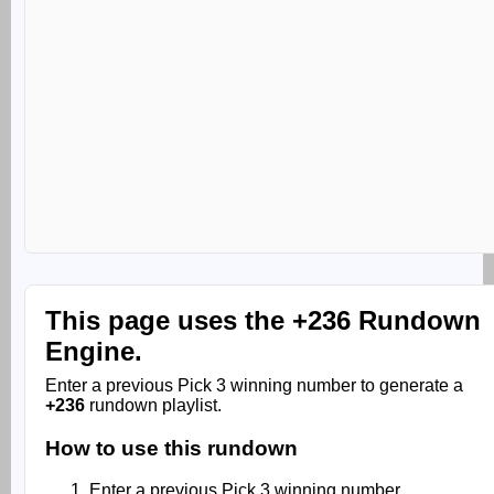
This page uses the
+236 Rundown
Engine.
Enter a previous Pick 3 winning number to generate a
+236
rundown playlist.
How to use this rundown
Enter a previous Pick 3 winning number.