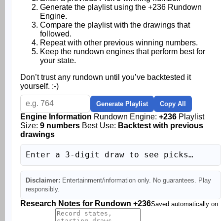
Generate the playlist using the +236 Rundown
Engine.
Compare the playlist with the drawings that
followed.
Repeat with other previous winning numbers.
Keep the rundown engines that perform best for
your state.
Don’t trust any rundown until you’ve backtested it
yourself. :-)
Generate Playlist
Copy All
Engine Information
Rundown Engine:
+236
Playlist
Size:
9 numbers
Best Use:
Backtest with previous
drawings
Enter a 3-digit draw to see picks…
Disclaimer:
Entertainment/information only. No guarantees. Play
responsibly.
Research Notes for Rundown +236
Saved automatically on