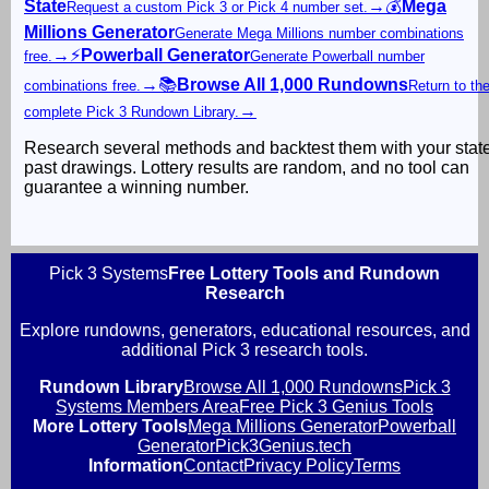
State
→
💰
Mega
Request a custom Pick 3 or Pick 4 number set.
Millions Generator
Generate Mega Millions number combinations
→
⚡
Powerball Generator
free.
Generate Powerball number
→
📚
Browse All 1,000 Rundowns
combinations free.
Return to th
→
complete Pick 3 Rundown Library.
Research several methods and backtest them with your stat
past drawings. Lottery results are random, and no tool can
guarantee a winning number.
Pick 3 Systems
Free Lottery Tools and Rundown
Research
Explore rundowns, generators, educational resources, and
additional Pick 3 research tools.
Rundown Library
Browse All 1,000 Rundowns
Pick 3
Systems Members Area
Free Pick 3 Genius Tools
More Lottery Tools
Mega Millions Generator
Powerball
Generator
Pick3Genius.tech
Information
Contact
Privacy Policy
Terms