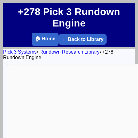
+278 Pick 3 Rundown
Engine
🏠 Home
← Back to Library
Pick 3 Systems
›
Rundown Research Library
›
+278
Rundown Engine