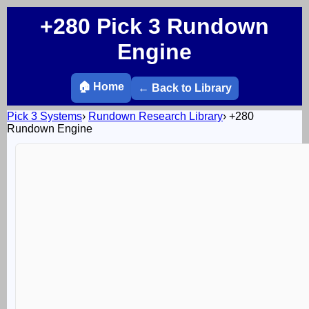
+280 Pick 3 Rundown
Engine
🏠 Home
← Back to Library
Pick 3 Systems
›
Rundown Research Library
›
+280
Rundown Engine