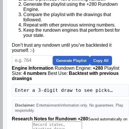
Generate the playlist using the +280 Rundown
Engine.
Compare the playlist with the drawings that
followed.
Repeat with other previous winning numbers.
Keep the rundown engines that perform best for
your state.
Don’t trust any rundown until you’ve backtested it
yourself. :-)
Generate Playlist
Copy All
Engine Information
Rundown Engine:
+280
Playlist
Size:
4 numbers
Best Use:
Backtest with previous
drawings
Enter a 3-digit draw to see picks…
Disclaimer:
Entertainment/information only. No guarantees. Play
responsibly.
Research Notes for Rundown +280
Saved automatically on