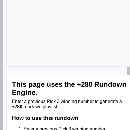
This page uses the
+280 Rundown
Engine.
Enter a previous Pick 3 winning number to generate a
+280
rundown playlist.
How to use this rundown
Enter a previous Pick 3 winning number.