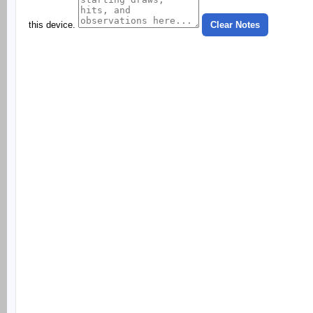
this device.
Clear Notes