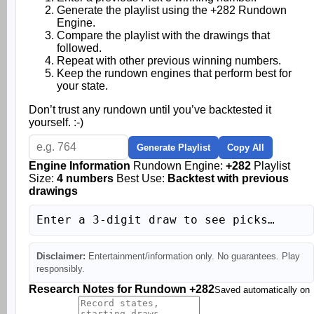
Generate the playlist using the +282 Rundown
Engine.
Compare the playlist with the drawings that
followed.
Repeat with other previous winning numbers.
Keep the rundown engines that perform best for
your state.
Don’t trust any rundown until you’ve backtested it
yourself. :-)
Generate Playlist
Copy All
Engine Information
Rundown Engine:
+282
Playlist
Size:
4 numbers
Best Use:
Backtest with previous
drawings
Enter a 3-digit draw to see picks…
Disclaimer:
Entertainment/information only. No guarantees. Play
responsibly.
Research Notes for Rundown +282
Saved automatically on