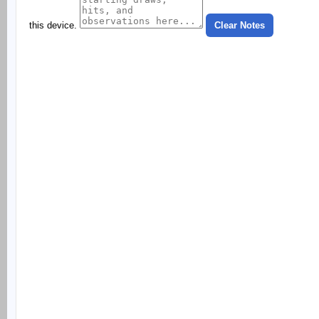
this device.
Clear Notes