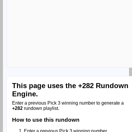
This page uses the
+282 Rundown
Engine.
Enter a previous Pick 3 winning number to generate a
+282
rundown playlist.
How to use this rundown
Enter a previous Pick 3 winning number.