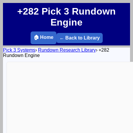
+282 Pick 3 Rundown
Engine
🏠 Home
← Back to Library
Pick 3 Systems
›
Rundown Research Library
›
+282
Rundown Engine