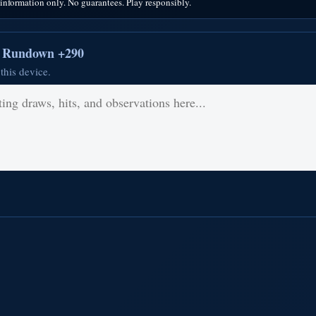
nformation only. No guarantees. Play responsibly.
r Rundown +290
this device.