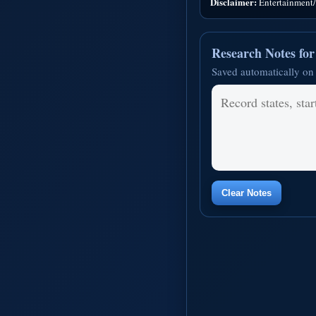
Disclaimer:
Entertainment/i
Research Notes fo
Saved automatically on 
Clear Notes