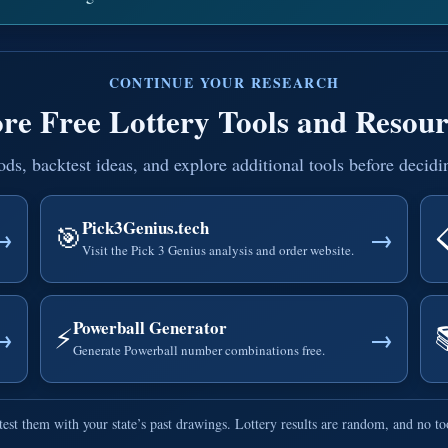
CONTINUE YOUR RESEARCH
re Free Lottery Tools and Resour
, backtest ideas, and explore additional tools before decidi
Pick3Genius.tech
🎯
→
→
Visit the Pick 3 Genius analysis and order website.
Powerball Generator
⚡
→
→
Generate Powerball number combinations free.
est them with your state’s past drawings. Lottery results are random, and no t