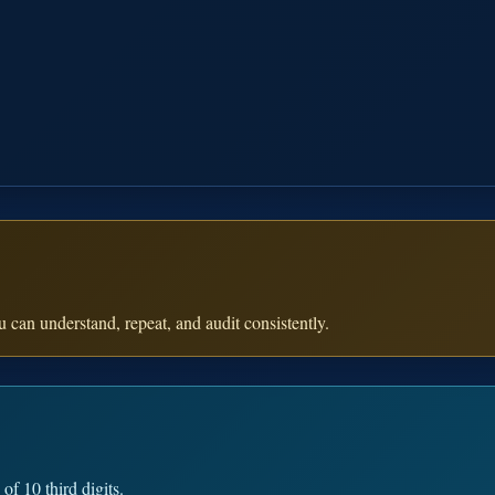
 can understand, repeat, and audit consistently.
f 10 third digits.