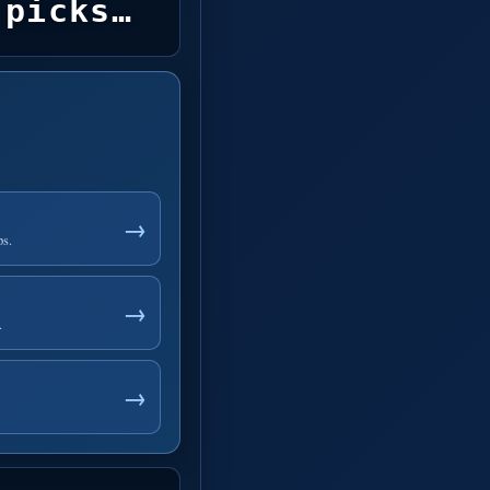
picks…
→
ps.
→
.
→