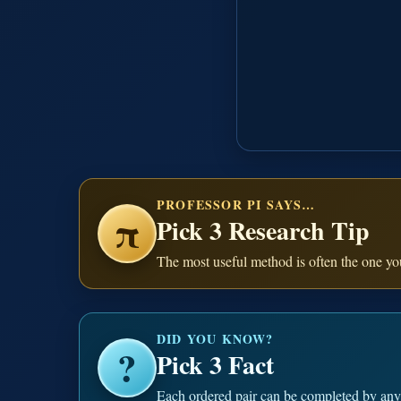
PROFESSOR PI SAYS…
π
Pick 3 Research Tip
The most useful method is often the one you
DID YOU KNOW?
?
Pick 3 Fact
Each ordered pair can be completed by any o