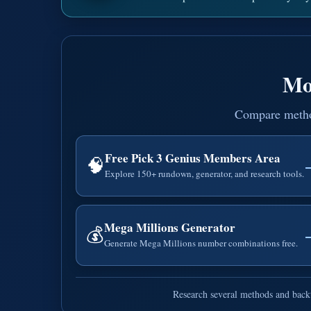
Mo
Compare methods
Free Pick 3 Genius Members Area
🧠
Explore 150+ rundown, generator, and research tools.
Mega Millions Generator
💰
Generate Mega Millions number combinations free.
Research several methods and backt