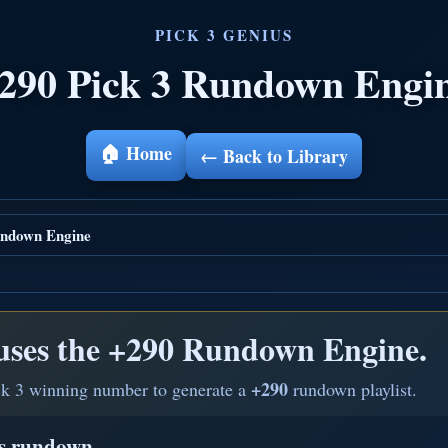
290 Pick 3 Rundown Engi
🏠 Home
← Back to Library
ndown Engine
uses the
+290 Rundown Engine.
+290
ck 3 winning number to generate a
rundown playlist.
is rundown