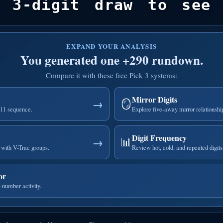
 3-digit draw to see 
EXPAND YOUR ANALYSIS
You generated one +290 rundown.
Compare it with these free Pick 3 systems:
Mirror Digits
🪞
→
111 sequence.
Explore five-away mirror relationshi
Digit Frequency
📊
→
with V-Trac groups.
Review hot, cold, and repeated digits
or
-number activity.