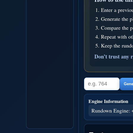
Enter a previo
Generate the p
Compare the pl
Repeat with o
Keep the rundo
Don’t trust any r
Gener
Engine Information
Rundown Engine: