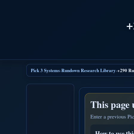
+
Pick 3 Systems
Rundown Research Library
+290 Ru
›
›
This page 
Enter a previous Pi
How to use th