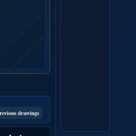
revious drawings