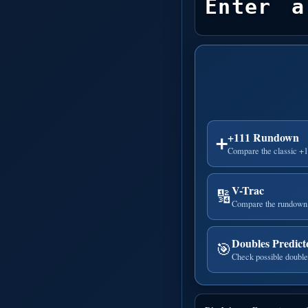
Enter a
+111 Rundown
➕
Compare the classic +
V-Trac
🔢
Compare the rundown 
Doubles Predict
🎯
Check possible double