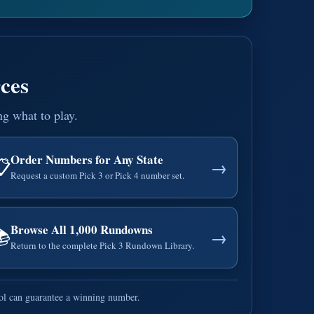
ces
ng what to play.
Order Numbers for Any State
📋
→
Request a custom Pick 3 or Pick 4 number set.
Browse All 1,000 Rundowns
📚
→
Return to the complete Pick 3 Rundown Library.
ool can guarantee a winning number.