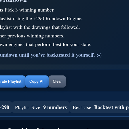
us Pick 3 winning number.
laylist using the +290 Rundown Engine.
aylist with the drawings that followed.
ther previous winning numbers.
wn engines that perform best for your state.
undown until you’ve backtested it yourself. :-)
ate Playlist
Copy All
Clear
+290
9 numbers
Backtest with p
Playlist Size:
Best Use: