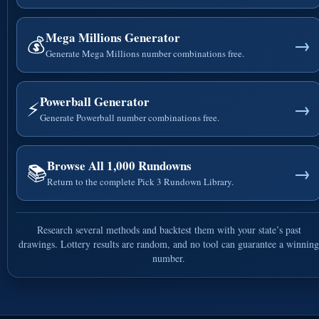
Mega Millions Generator
💰
→
Generate Mega Millions number combinations free.
Powerball Generator
⚡
→
Generate Powerball number combinations free.
Browse All 1,000 Rundowns
📚
→
Return to the complete Pick 3 Rundown Library.
Research several methods and backtest them with your state’s past
drawings. Lottery results are random, and no tool can guarantee a winning
number.