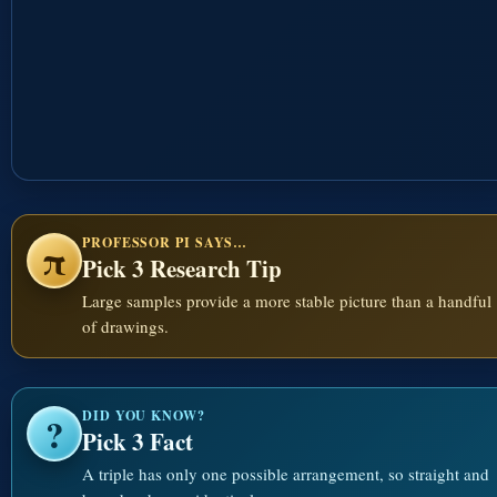
PROFESSOR PI SAYS…
π
Pick 3 Research Tip
Large samples provide a more stable picture than a handful
of drawings.
DID YOU KNOW?
?
Pick 3 Fact
A triple has only one possible arrangement, so straight and