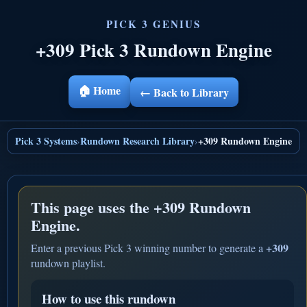
+309 Pick 3 Rundown Engine
🏠 Home
← Back to Library
Pick 3 Systems
Rundown Research Library
+309 Rundown Engine
›
›
This page uses the
+309 Rundown
Engine.
+309
Enter a previous Pick 3 winning number to generate a
rundown playlist.
How to use this rundown