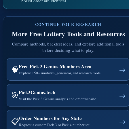
boxed order are identical.
CONTINUE YOUR RESEARCH
More Free Lottery Tools and Resources
Compare methods, backtest ideas, and explore additional tools
before deciding what to play.
Free Pick 3 Genius Members Area
🧠
→
Explore 150+ rundown, generator, and research tools.
Pick3Genius.tech
🎯
→
Visit the Pick 3 Genius analysis and order website.
Order Numbers for Any State
📋
→
Request a custom Pick 3 or Pick 4 number set.