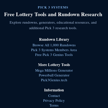
PICK 3 SYSTEMS
Free Lottery Tools and Rundown Research
Explore rundowns, generators, educational resources, and
additional Pick 3 research tools.
Rundown Library
Browse All 1,000 Rundowns
Pick 3 Systems Members Area
Free Pick 3 Genius Tools
More Lottery Tools
Mega Millions Generator
Powerball Generator
Pick3Genius.tech
Information
Contact
Privacy Policy
Terms