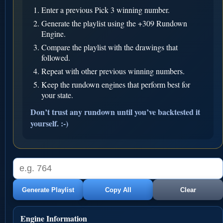
Enter a previous Pick 3 winning number.
Generate the playlist using the +309 Rundown
Engine.
Compare the playlist with the drawings that
followed.
Repeat with other previous winning numbers.
Keep the rundown engines that perform best for
your state.
Don’t trust any rundown until you’ve backtested it
yourself. :-)
Generate Playlist
Copy All
Clear
Engine Information