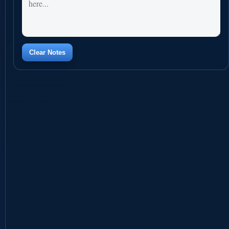
Clear Notes