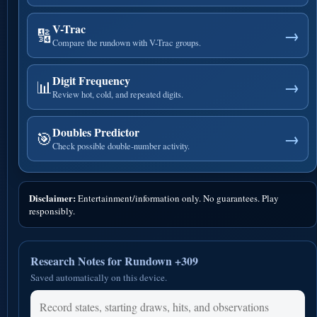
V-Trac
🔢
→
Compare the rundown with V-Trac groups.
Digit Frequency
📊
→
Review hot, cold, and repeated digits.
Doubles Predictor
🎯
→
Check possible double-number activity.
Disclaimer:
Entertainment/information only. No guarantees. Play
responsibly.
Research Notes for Rundown +309
Saved automatically on this device.