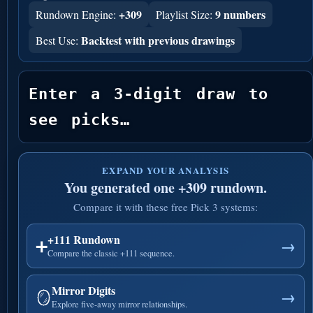
+309
9 numbers
Rundown Engine:
Playlist Size:
Backtest with previous drawings
Best Use:
Enter a 3-digit draw to 
see picks…
EXPAND YOUR ANALYSIS
You generated one +309 rundown.
Compare it with these free Pick 3 systems:
+111 Rundown
➕
→
Compare the classic +111 sequence.
Mirror Digits
🪞
→
Explore five-away mirror relationships.