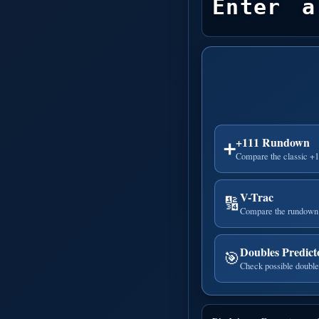
Enter a
+111 Rundown
➕
Compare the classic +
V-Trac
🔢
Compare the rundown 
Doubles Predict
🎯
Check possible double