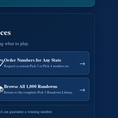
ces
ng what to play.
Order Numbers for Any State
📋
→
Request a custom Pick 3 or Pick 4 number set.
Browse All 1,000 Rundowns
📚
→
Return to the complete Pick 3 Rundown Library.
ool can guarantee a winning number.