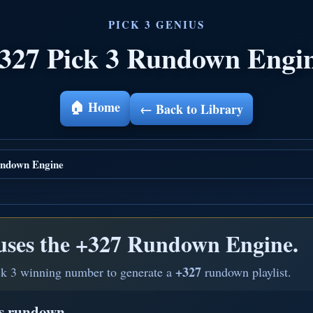
327 Pick 3 Rundown Engi
🏠 Home
← Back to Library
ndown Engine
uses the
+327 Rundown Engine.
+327
ck 3 winning number to generate a
rundown playlist.
is rundown