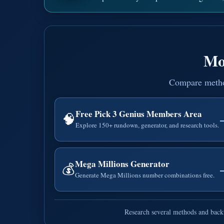
Mo
Compare methods
Free Pick 3 Genius Members Area
🧠
Explore 150+ rundown, generator, and research tools.
Mega Millions Generator
💰
Generate Mega Millions number combinations free.
Research several methods and backt