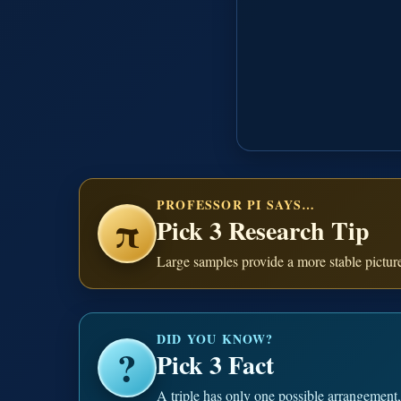
PROFESSOR PI SAYS…
π
Pick 3 Research Tip
Large samples provide a more stable pictur
DID YOU KNOW?
?
Pick 3 Fact
A triple has only one possible arrangement, 