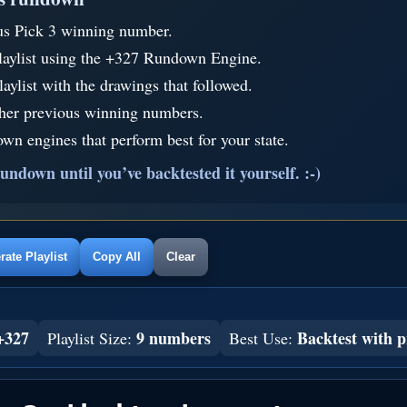
us Pick 3 winning number.
laylist using the +327 Rundown Engine.
aylist with the drawings that followed.
ther previous winning numbers.
wn engines that perform best for your state.
undown until you’ve backtested it yourself. :-)
ate Playlist
Copy All
Clear
+327
9 numbers
Backtest with p
Playlist Size:
Best Use: