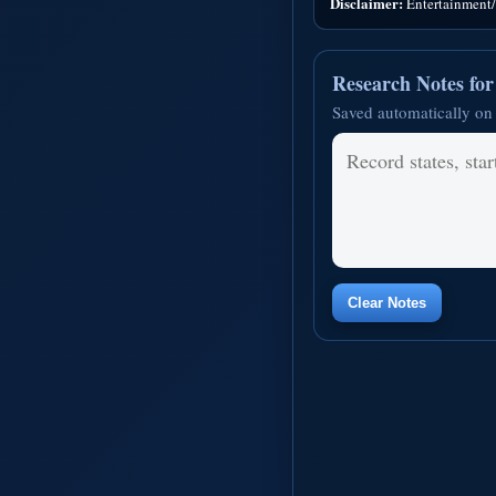
Disclaimer:
Entertainment/i
Research Notes fo
Saved automatically on 
Clear Notes