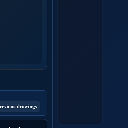
revious drawings