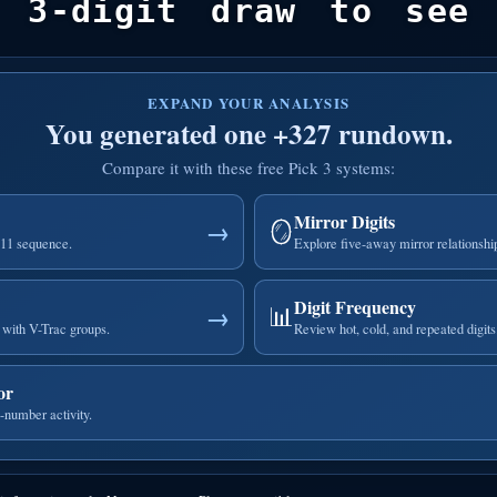
 3-digit draw to see 
EXPAND YOUR ANALYSIS
You generated one +327 rundown.
Compare it with these free Pick 3 systems:
Mirror Digits
🪞
→
111 sequence.
Explore five-away mirror relationshi
Digit Frequency
📊
→
with V-Trac groups.
Review hot, cold, and repeated digits
or
-number activity.