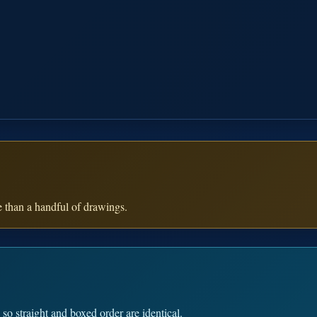
e than a handful of drawings.
so straight and boxed order are identical.