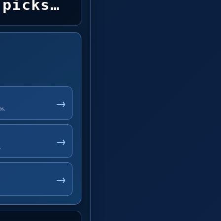
picks…
→
ps.
→
.
→