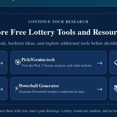
CONTINUE YOUR RESEARCH
re Free Lottery Tools and Resour
, backtest ideas, and explore additional tools before decidi
Pick3Genius.tech
🎯
→
→
Visit the Pick 3 Genius analysis and order website.
Powerball Generator
⚡
→
→
Generate Powerball number combinations free.
est them with your state’s past drawings. Lottery results are random, and no t