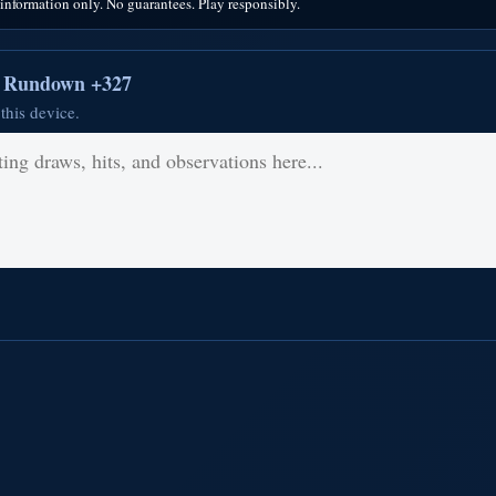
nformation only. No guarantees. Play responsibly.
r Rundown +327
this device.