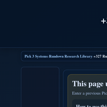
+
Pick 3 Systems
Rundown Research Library
+327 Ru
›
›
This page 
Enter a previous Pi
How to use th