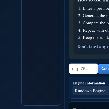
Enter a previo
Generate the p
Compare the pl
Repeat with o
Keep the rundo
Don’t trust any r
Gener
Engine Information
Rundown Engine: