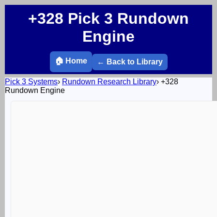
+328 Pick 3 Rundown
Engine
🏠 Home
← Back to Library
Pick 3 Systems
›
Rundown Research Library
›
+328
Rundown Engine