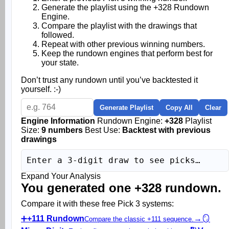
Generate the playlist using the +328 Rundown
Engine.
Compare the playlist with the drawings that
followed.
Repeat with other previous winning numbers.
Keep the rundown engines that perform best for
your state.
Don’t trust any rundown until you’ve backtested it
yourself. :-)
Generate Playlist
Copy All
Clear
Engine Information
Rundown Engine:
+328
Playlist
Size:
9 numbers
Best Use:
Backtest with previous
drawings
Enter a 3-digit draw to see picks…
Expand Your Analysis
You generated one +328 rundown.
Compare it with these free Pick 3 systems:
➕
+111 Rundown
→
🪞
Compare the classic +111 sequence.