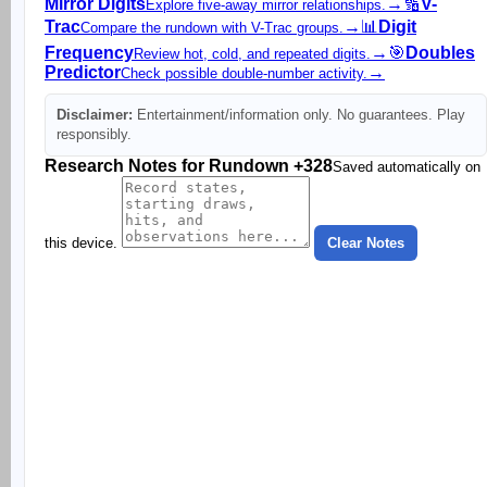
Mirror Digits
→
🔢
V-
Explore five-away mirror relationships.
Trac
→
📊
Digit
Compare the rundown with V-Trac groups.
Frequency
→
🎯
Doubles
Review hot, cold, and repeated digits.
Predictor
→
Check possible double-number activity.
Disclaimer:
Entertainment/information only. No guarantees. Play
responsibly.
Research Notes for Rundown +328
Saved automatically on
this device.
Clear Notes