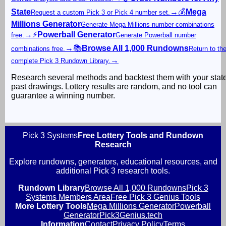
State
→
💰
Mega
Request a custom Pick 3 or Pick 4 number set.
Millions Generator
Generate Mega Millions number combinations
→
⚡
Powerball Generator
free.
Generate Powerball number
→
📚
Browse All 1,000 Rundowns
combinations free.
Return to th
→
complete Pick 3 Rundown Library.
Research several methods and backtest them with your stat
past drawings. Lottery results are random, and no tool can
guarantee a winning number.
Pick 3 Systems
Free Lottery Tools and Rundown
Research
Explore rundowns, generators, educational resources, and
additional Pick 3 research tools.
Rundown Library
Browse All 1,000 Rundowns
Pick 3
Systems Members Area
Free Pick 3 Genius Tools
More Lottery Tools
Mega Millions Generator
Powerball
Generator
Pick3Genius.tech
Information
Contact
Privacy Policy
Terms