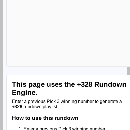
This page uses the
+328 Rundown
Engine.
Enter a previous Pick 3 winning number to generate a
+328
rundown playlist.
How to use this rundown
Enter a previous Pick 3 winning number.