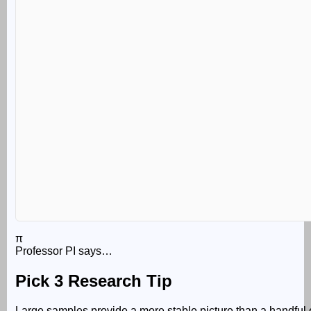
π
Professor PI says…
Pick 3 Research Tip
Large samples provide a more stable picture than a handful 