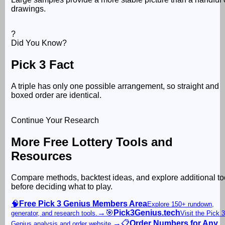
drawings.
?
Did You Know?
Pick 3 Fact
A triple has only one possible arrangement, so straight and
boxed order are identical.
Continue Your Research
More Free Lottery Tools and
Resources
Compare methods, backtest ideas, and explore additional to
before deciding what to play.
🧠
Free Pick 3 Genius Members Area
Explore 150+ rundown,
→
🎯
Pick3Genius.tech
generator, and research tools.
Visit the Pick 3
→
📋
Order Numbers for Any
Genius analysis and order website.