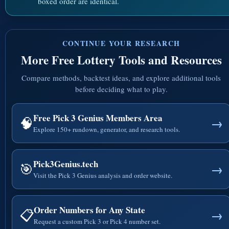
boxed order are identical.
CONTINUE YOUR RESEARCH
More Free Lottery Tools and Resources
Compare methods, backtest ideas, and explore additional tools
before deciding what to play.
Free Pick 3 Genius Members Area
🧠
→
Explore 150+ rundown, generator, and research tools.
Pick3Genius.tech
🎯
→
Visit the Pick 3 Genius analysis and order website.
Order Numbers for Any State
📋
→
Request a custom Pick 3 or Pick 4 number set.