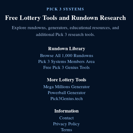
PICK 3 SYSTEMS
Free Lottery Tools and Rundown Research
Explore rundowns, generators, educational resources, and
additional Pick 3 research tools.
Rundown Library
Browse All 1,000 Rundowns
Pick 3 Systems Members Area
Free Pick 3 Genius Tools
More Lottery Tools
Mega Millions Generator
Powerball Generator
Pick3Genius.tech
Information
Contact
Privacy Policy
Terms