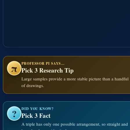
PROFESSOR PI SAYS…
π
Pick 3 Research Tip
Large samples provide a more stable picture than a handful
of drawings.
DID YOU KNOW?
?
Pick 3 Fact
A triple has only one possible arrangement, so straight and