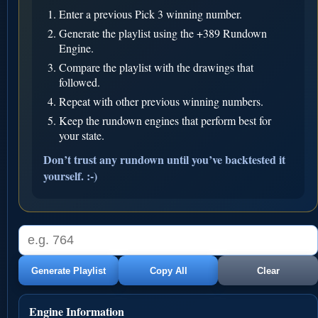
Enter a previous Pick 3 winning number.
Generate the playlist using the +389 Rundown
Engine.
Compare the playlist with the drawings that
followed.
Repeat with other previous winning numbers.
Keep the rundown engines that perform best for
your state.
Don’t trust any rundown until you’ve backtested it
yourself. :-)
Generate Playlist
Copy All
Clear
Engine Information