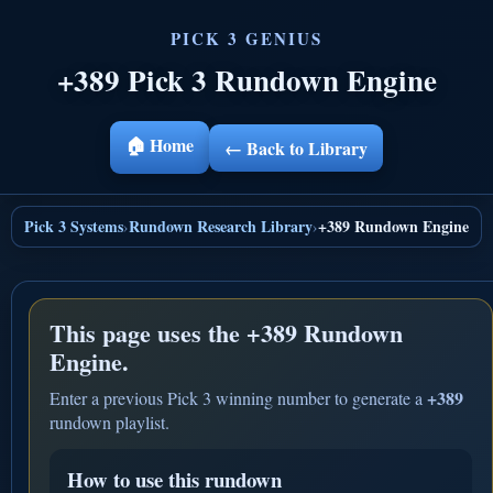
+389 Pick 3 Rundown Engine
🏠 Home
← Back to Library
Pick 3 Systems
Rundown Research Library
+389 Rundown Engine
›
›
This page uses the
+389 Rundown
Engine.
+389
Enter a previous Pick 3 winning number to generate a
rundown playlist.
How to use this rundown