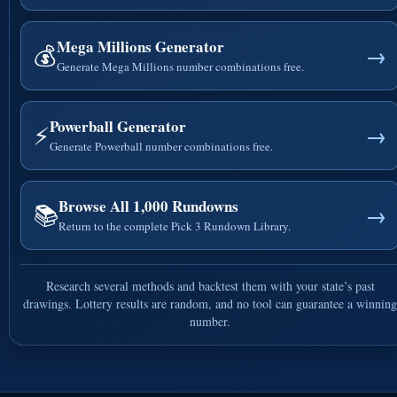
Mega Millions Generator
💰
→
Generate Mega Millions number combinations free.
Powerball Generator
⚡
→
Generate Powerball number combinations free.
Browse All 1,000 Rundowns
📚
→
Return to the complete Pick 3 Rundown Library.
Research several methods and backtest them with your state’s past
drawings. Lottery results are random, and no tool can guarantee a winning
number.