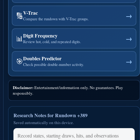
V-Trac
🔢
→
Compare the rundown with V-Trac groups.
Digit Frequency
📊
→
Review hot, cold, and repeated digits.
Doubles Predictor
🎯
→
Check possible double-number activity.
Disclaimer:
Entertainment/information only. No guarantees. Play
responsibly.
Research Notes for Rundown +389
Saved automatically on this device.