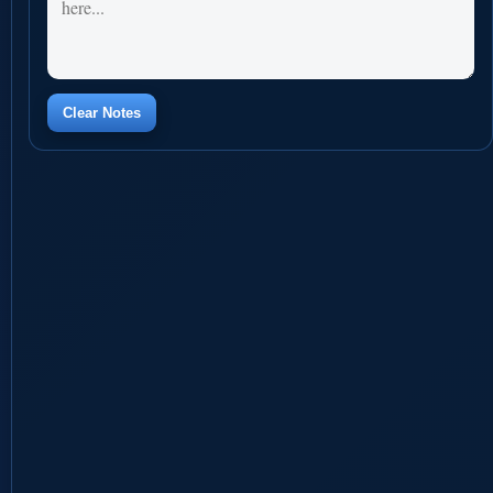
Clear Notes