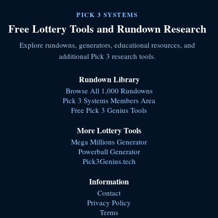
PICK 3 SYSTEMS
Free Lottery Tools and Rundown Research
Explore rundowns, generators, educational resources, and
additional Pick 3 research tools.
Rundown Library
Browse All 1,000 Rundowns
Pick 3 Systems Members Area
Free Pick 3 Genius Tools
More Lottery Tools
Mega Millions Generator
Powerball Generator
Pick3Genius.tech
Information
Contact
Privacy Policy
Terms