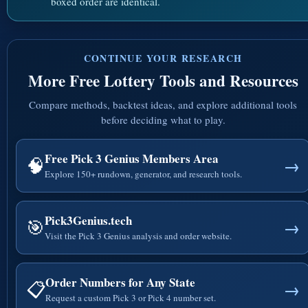
boxed order are identical.
CONTINUE YOUR RESEARCH
More Free Lottery Tools and Resources
Compare methods, backtest ideas, and explore additional tools
before deciding what to play.
Free Pick 3 Genius Members Area
🧠
→
Explore 150+ rundown, generator, and research tools.
Pick3Genius.tech
🎯
→
Visit the Pick 3 Genius analysis and order website.
Order Numbers for Any State
📋
→
Request a custom Pick 3 or Pick 4 number set.