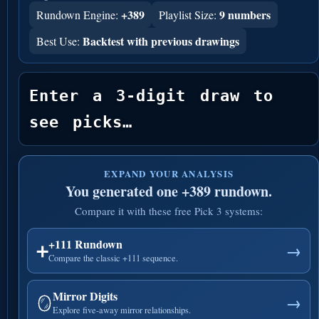
+389
9 numbers
Rundown Engine:
Playlist Size:
Backtest with previous drawings
Best Use:
Enter a 3-digit draw to 
see picks…
EXPAND YOUR ANALYSIS
You generated one +389 rundown.
Compare it with these free Pick 3 systems:
+111 Rundown
➕
→
Compare the classic +111 sequence.
Mirror Digits
🪞
→
Explore five-away mirror relationships.