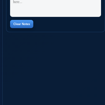
Clear Notes