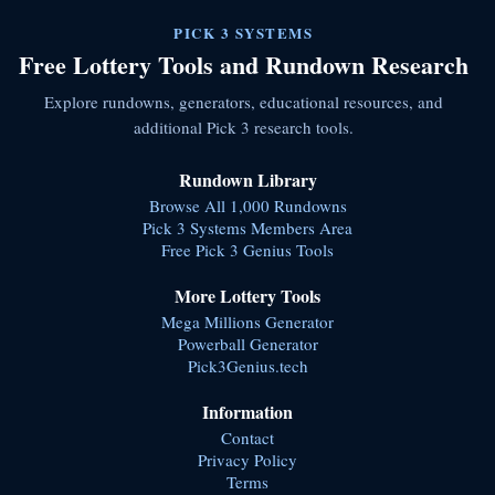
PICK 3 SYSTEMS
Free Lottery Tools and Rundown Research
Explore rundowns, generators, educational resources, and
additional Pick 3 research tools.
Rundown Library
Browse All 1,000 Rundowns
Pick 3 Systems Members Area
Free Pick 3 Genius Tools
More Lottery Tools
Mega Millions Generator
Powerball Generator
Pick3Genius.tech
Information
Contact
Privacy Policy
Terms