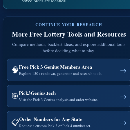
boxed order are identical.
CONTINUE YOUR RESEARCH
More Free Lottery Tools and Resources
Compare methods, backtest ideas, and explore additional tools
before deciding what to play.
Free Pick 3 Genius Members Area
🧠
→
Explore 150+ rundown, generator, and research tools.
Pick3Genius.tech
🎯
→
Visit the Pick 3 Genius analysis and order website.
Order Numbers for Any State
📋
→
Request a custom Pick 3 or Pick 4 number set.