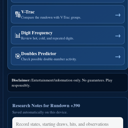
V-Trac
🔢
→
Compare the rundown with V-Trac groups.
Digit Frequency
📊
→
Review hot, cold, and repeated digits.
Doubles Predictor
🎯
→
Check possible double-number activity.
Disclaimer:
Entertainment/information only. No guarantees. Play
responsibly.
Research Notes for Rundown +390
Saved automatically on this device.