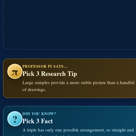
PROFESSOR PI SAYS…
π
Pick 3 Research Tip
Large samples provide a more stable picture than a handful
of drawings.
DID YOU KNOW?
?
Pick 3 Fact
A triple has only one possible arrangement, so straight and