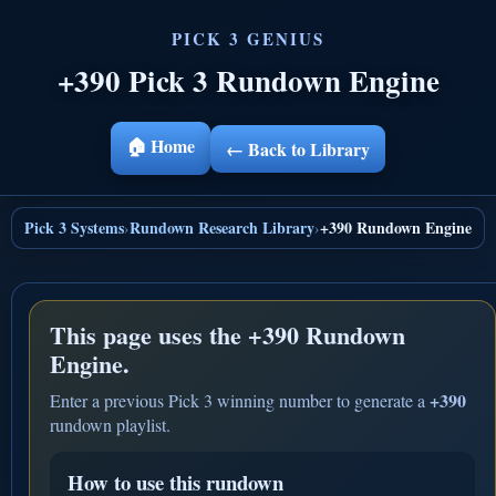
+390 Pick 3 Rundown Engine
🏠 Home
← Back to Library
Pick 3 Systems
Rundown Research Library
+390 Rundown Engine
›
›
This page uses the
+390 Rundown
Engine.
+390
Enter a previous Pick 3 winning number to generate a
rundown playlist.
How to use this rundown