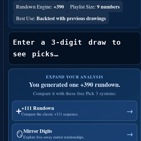
+390
9 numbers
Rundown Engine:
Playlist Size:
Backtest with previous drawings
Best Use:
Enter a 3-digit draw to 
see picks…
EXPAND YOUR ANALYSIS
You generated one +390 rundown.
Compare it with these free Pick 3 systems:
+111 Rundown
➕
→
Compare the classic +111 sequence.
Mirror Digits
🪞
→
Explore five-away mirror relationships.