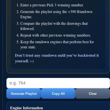
Enter a previous Pick 3 winning number.
Generate the playlist using the +390 Rundown
Engine.
Compare the playlist with the drawings that
followed.
Repeat with other previous winning numbers.
Keep the rundown engines that perform best for
your state.
Don’t trust any rundown until you’ve backtested it
yourself. :-)
Generate Playlist
Copy All
Clear
Engine Information