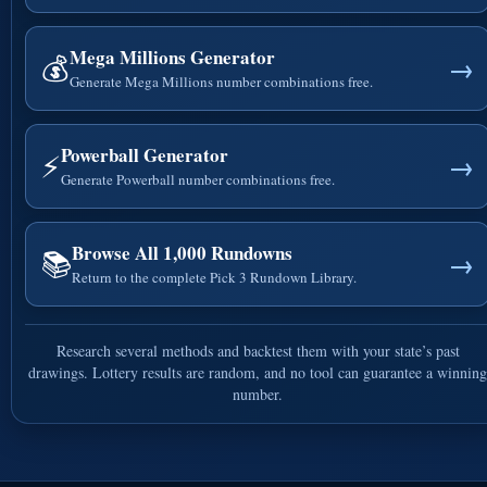
Mega Millions Generator
💰
→
Generate Mega Millions number combinations free.
Powerball Generator
⚡
→
Generate Powerball number combinations free.
Browse All 1,000 Rundowns
📚
→
Return to the complete Pick 3 Rundown Library.
Research several methods and backtest them with your state’s past
drawings. Lottery results are random, and no tool can guarantee a winning
number.