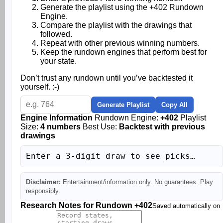
Generate the playlist using the +402 Rundown
Engine.
Compare the playlist with the drawings that
followed.
Repeat with other previous winning numbers.
Keep the rundown engines that perform best for
your state.
Don’t trust any rundown until you’ve backtested it
yourself. :-)
Generate Playlist
Copy All
Engine Information
Rundown Engine:
+402
Playlist
Size:
4 numbers
Best Use:
Backtest with previous
drawings
Enter a 3-digit draw to see picks…
Disclaimer:
Entertainment/information only. No guarantees. Play
responsibly.
Research Notes for Rundown +402
Saved automatically on