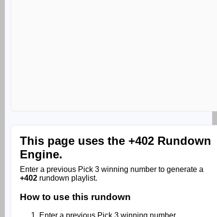
This page uses the
+402 Rundown
Engine.
Enter a previous Pick 3 winning number to generate a
+402
rundown playlist.
How to use this rundown
Enter a previous Pick 3 winning number.