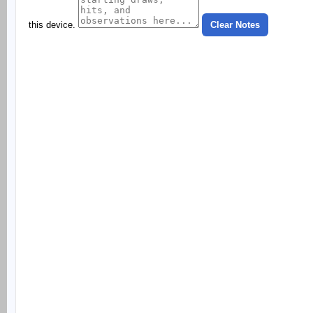
this device.
Clear Notes