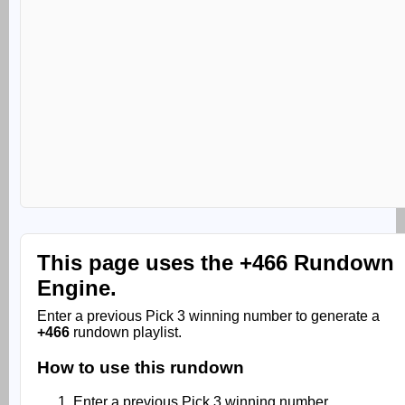
This page uses the
+466 Rundown
Engine.
Enter a previous Pick 3 winning number to generate a
+466
rundown playlist.
How to use this rundown
Enter a previous Pick 3 winning number.