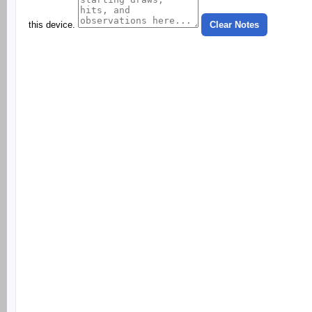
this device.
Clear Notes