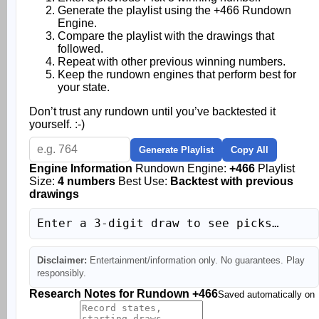
Generate the playlist using the +466 Rundown
Engine.
Compare the playlist with the drawings that
followed.
Repeat with other previous winning numbers.
Keep the rundown engines that perform best for
your state.
Don’t trust any rundown until you’ve backtested it
yourself. :-)
Generate Playlist
Copy All
Engine Information
Rundown Engine:
+466
Playlist
Size:
4 numbers
Best Use:
Backtest with previous
drawings
Enter a 3-digit draw to see picks…
Disclaimer:
Entertainment/information only. No guarantees. Play
responsibly.
Research Notes for Rundown +466
Saved automatically on