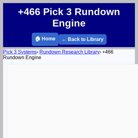
+466 Pick 3 Rundown
Engine
🏠 Home
← Back to Library
Pick 3 Systems
›
Rundown Research Library
›
+466
Rundown Engine