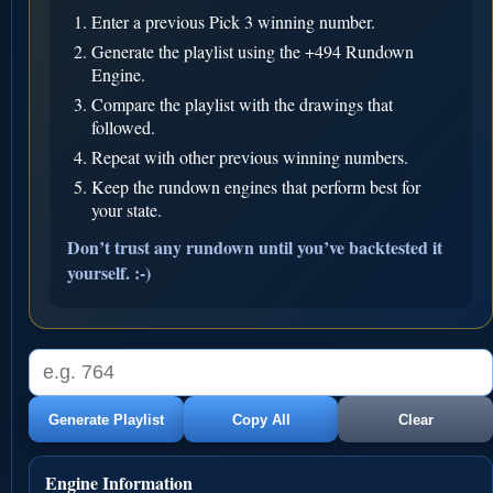
Enter a previous Pick 3 winning number.
Generate the playlist using the +494 Rundown
Engine.
Compare the playlist with the drawings that
followed.
Repeat with other previous winning numbers.
Keep the rundown engines that perform best for
your state.
Don’t trust any rundown until you’ve backtested it
yourself. :-)
Generate Playlist
Copy All
Clear
Engine Information