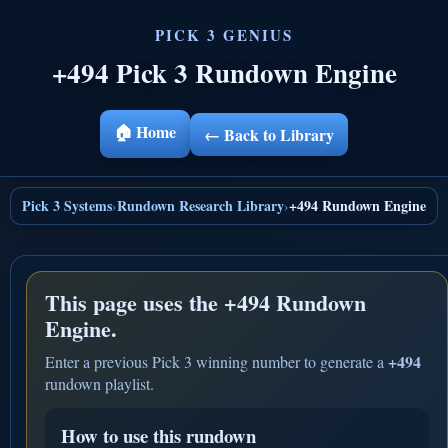
+494 Pick 3 Rundown Engine
🏠 Home
← Back to Library
Pick 3 Systems
Rundown Research Library
+494 Rundown Engine
›
›
This page uses the
+494 Rundown
Engine.
+494
Enter a previous Pick 3 winning number to generate a
rundown playlist.
How to use this rundown