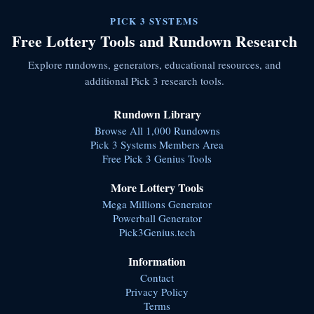
PICK 3 SYSTEMS
Free Lottery Tools and Rundown Research
Explore rundowns, generators, educational resources, and
additional Pick 3 research tools.
Rundown Library
Browse All 1,000 Rundowns
Pick 3 Systems Members Area
Free Pick 3 Genius Tools
More Lottery Tools
Mega Millions Generator
Powerball Generator
Pick3Genius.tech
Information
Contact
Privacy Policy
Terms