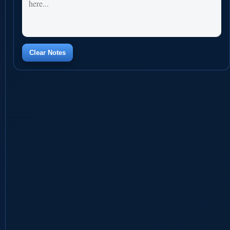
Clear Notes