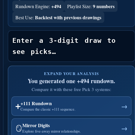
+494
9 numbers
Rundown Engine:
Playlist Size:
Backtest with previous drawings
Best Use:
Enter a 3-digit draw to 
see picks…
EXPAND YOUR ANALYSIS
You generated one +494 rundown.
Compare it with these free Pick 3 systems:
+111 Rundown
➕
→
Compare the classic +111 sequence.
Mirror Digits
🪞
→
Explore five-away mirror relationships.