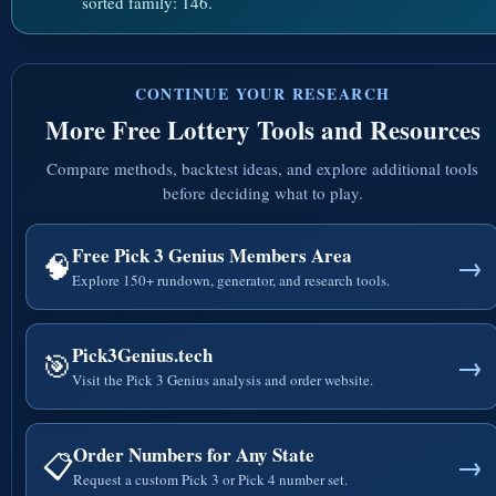
sorted family: 146.
CONTINUE YOUR RESEARCH
More Free Lottery Tools and Resources
Compare methods, backtest ideas, and explore additional tools
before deciding what to play.
Free Pick 3 Genius Members Area
🧠
→
Explore 150+ rundown, generator, and research tools.
Pick3Genius.tech
🎯
→
Visit the Pick 3 Genius analysis and order website.
Order Numbers for Any State
📋
→
Request a custom Pick 3 or Pick 4 number set.