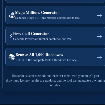
Mega Millions Generator
💰
→
Generate Mega Millions number combinations free.
Powerball Generator
⚡
→
Generate Powerball number combinations free.
Browse All 1,000 Rundowns
📚
→
Return to the complete Pick 3 Rundown Library.
Research several methods and backtest them with your state’s past
drawings. Lottery results are random, and no tool can guarantee a winning
number.