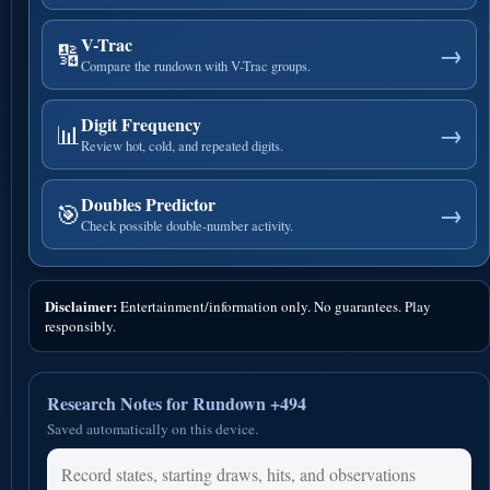
V-Trac
🔢
→
Compare the rundown with V-Trac groups.
Digit Frequency
📊
→
Review hot, cold, and repeated digits.
Doubles Predictor
🎯
→
Check possible double-number activity.
Disclaimer:
Entertainment/information only. No guarantees. Play
responsibly.
Research Notes for Rundown +494
Saved automatically on this device.