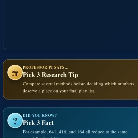
PROFESSOR PI SAYS…
π
Pick 3 Research Tip
Compare several methods before deciding which numbers
deserve a place on your final play list.
DID YOU KNOW?
?
Pick 3 Fact
For example, 641, 416, and 164 all reduce to the same