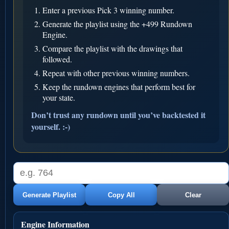
Enter a previous Pick 3 winning number.
Generate the playlist using the +499 Rundown
Engine.
Compare the playlist with the drawings that
followed.
Repeat with other previous winning numbers.
Keep the rundown engines that perform best for
your state.
Don’t trust any rundown until you’ve backtested it
yourself. :-)
Generate Playlist
Copy All
Clear
Engine Information