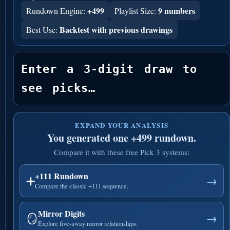
+499
9 numbers
Rundown Engine:
Playlist Size:
Backtest with previous drawings
Best Use:
Enter a 3-digit draw to 
see picks…
EXPAND YOUR ANALYSIS
You generated one +499 rundown.
Compare it with these free Pick 3 systems:
+111 Rundown
➕
→
Compare the classic +111 sequence.
Mirror Digits
🪞
→
Explore five-away mirror relationships.