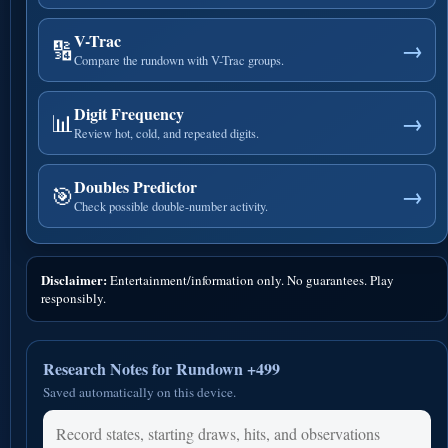
V-Trac
🔢
→
Compare the rundown with V-Trac groups.
Digit Frequency
📊
→
Review hot, cold, and repeated digits.
Doubles Predictor
🎯
→
Check possible double-number activity.
Disclaimer:
Entertainment/information only. No guarantees. Play
responsibly.
Research Notes for Rundown +499
Saved automatically on this device.