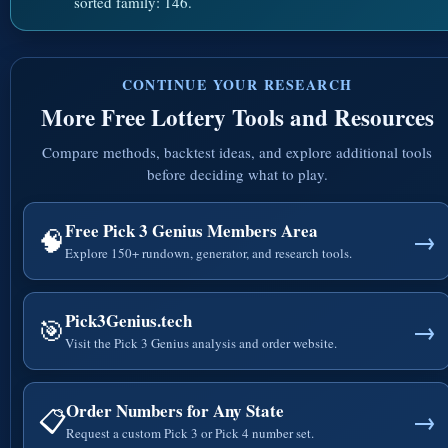
sorted family: 146.
CONTINUE YOUR RESEARCH
More Free Lottery Tools and Resources
Compare methods, backtest ideas, and explore additional tools
before deciding what to play.
Free Pick 3 Genius Members Area
🧠
→
Explore 150+ rundown, generator, and research tools.
Pick3Genius.tech
🎯
→
Visit the Pick 3 Genius analysis and order website.
Order Numbers for Any State
📋
→
Request a custom Pick 3 or Pick 4 number set.