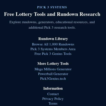
PICK 3 SYSTEMS
Free Lottery Tools and Rundown Research
Explore rundowns, generators, educational resources, and
additional Pick 3 research tools.
Rundown Library
Browse All 1,000 Rundowns
Pick 3 Systems Members Area
Free Pick 3 Genius Tools
More Lottery Tools
Mega Millions Generator
Powerball Generator
Pick3Genius.tech
Information
Contact
Privacy Policy
Terms