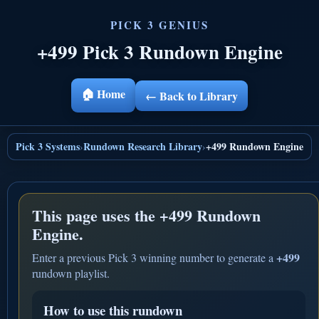
+499 Pick 3 Rundown Engine
🏠 Home
← Back to Library
Pick 3 Systems
Rundown Research Library
+499 Rundown Engine
›
›
This page uses the
+499 Rundown
Engine.
+499
Enter a previous Pick 3 winning number to generate a
rundown playlist.
How to use this rundown