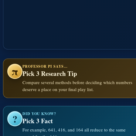
PROFESSOR PI SAYS…
π
Pick 3 Research Tip
Compare several methods before deciding which numbers
deserve a place on your final play list.
DID YOU KNOW?
?
Pick 3 Fact
For example, 641, 416, and 164 all reduce to the same