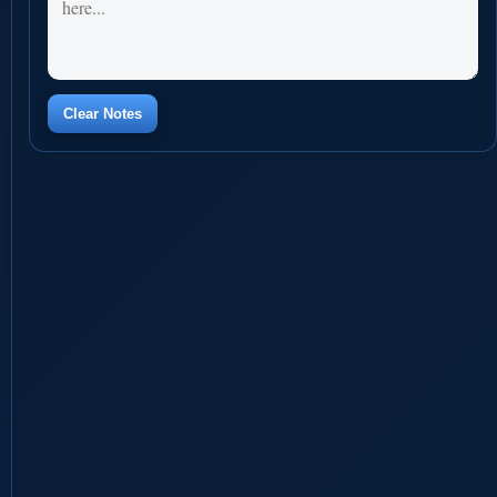
Clear Notes