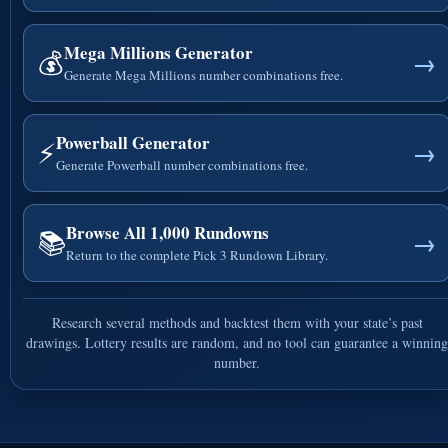
Mega Millions Generator
💰
→
Generate Mega Millions number combinations free.
Powerball Generator
⚡
→
Generate Powerball number combinations free.
Browse All 1,000 Rundowns
📚
→
Return to the complete Pick 3 Rundown Library.
Research several methods and backtest them with your state’s past
drawings. Lottery results are random, and no tool can guarantee a winning
number.