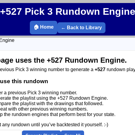
+527 Pick 3 Rundown Engin
🏠 Home
← Back to Library
Engine
page uses the
+527 Rundown Engine.
revious Pick 3 winning number to generate a
+527
rundown playl
 use this rundown
er a previous Pick 3 winning number.
erate the playlist using the +527 Rundown Engine.
are the playlist with the drawings that followed.
eat with other previous winning numbers.
 the rundown engines that perform best for your state.
t any rundown until you’ve backtested it yourself. :-)