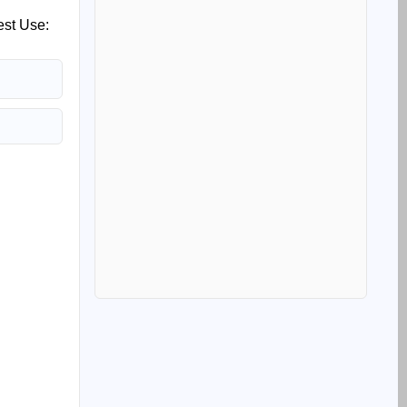
est Use: