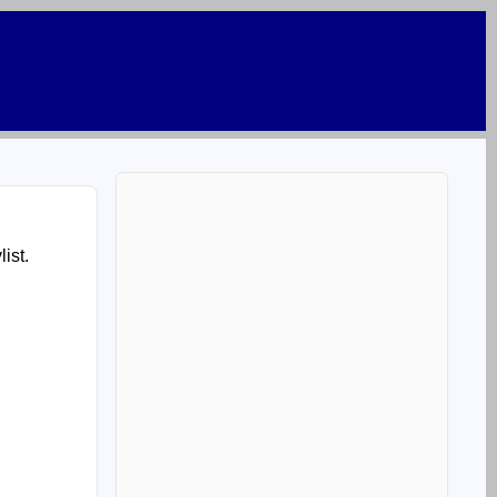
e
ist.