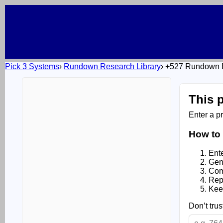
Pick 3 Systems
›
Rundown Research Library
›
+527 Rundown 
This 
Enter a p
How to
Ent
Gen
Comp
Rep
Keep
Don’t trus