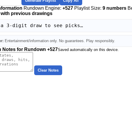
Generate Playlist
Copy All
nformation
Rundown Engine:
+527
Playlist Size:
9 numbers
B
 with previous drawings
 a 3-digit draw to see picks…
r:
Entertainment/information only. No guarantees. Play responsibly.
 Notes for Rundown +527
Saved automatically on this device.
Clear Notes