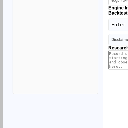
Engine I
Backtest
Enter
Disclaime
Research