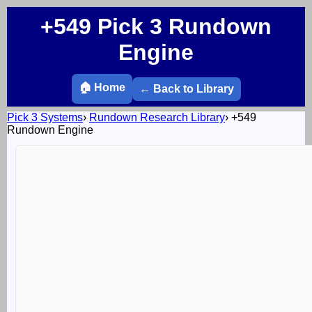
+549 Pick 3 Rundown
Engine
🏠 Home
← Back to Library
Pick 3 Systems
›
Rundown Research Library
›
+549
Rundown Engine