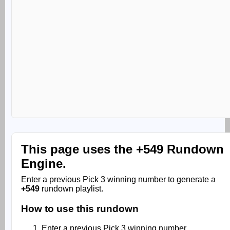
This page uses the
+549 Rundown
Engine.
Enter a previous Pick 3 winning number to generate a
+549
rundown playlist.
How to use this rundown
Enter a previous Pick 3 winning number.