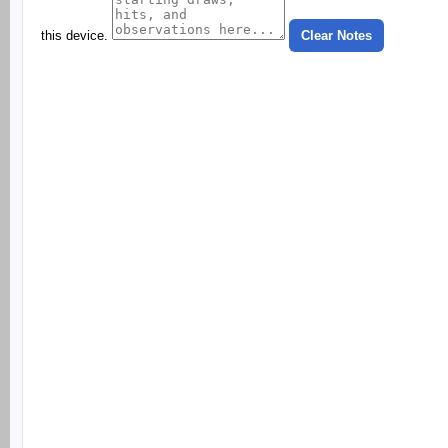
this device.
Clear Notes