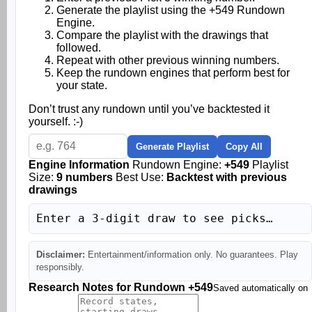
Generate the playlist using the +549 Rundown
Engine.
Compare the playlist with the drawings that
followed.
Repeat with other previous winning numbers.
Keep the rundown engines that perform best for
your state.
Don’t trust any rundown until you’ve backtested it
yourself. :-)
Generate Playlist
Copy All
Engine Information
Rundown Engine:
+549
Playlist
Size:
9 numbers
Best Use:
Backtest with previous
drawings
Enter a 3-digit draw to see picks…
Disclaimer:
Entertainment/information only. No guarantees. Play
responsibly.
Research Notes for Rundown +549
Saved automatically on