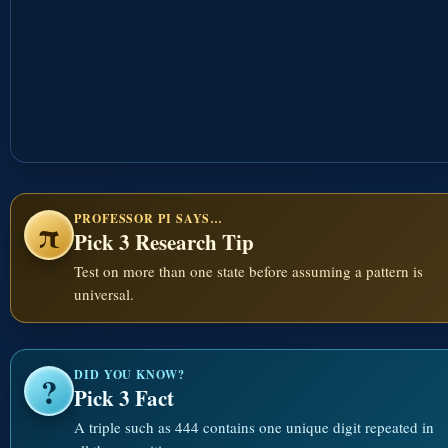
PROFESSOR PI SAYS…
π
Pick 3 Research Tip
Test on more than one state before assuming a pattern is
universal.
DID YOU KNOW?
?
Pick 3 Fact
A triple such as 444 contains one unique digit repeated in