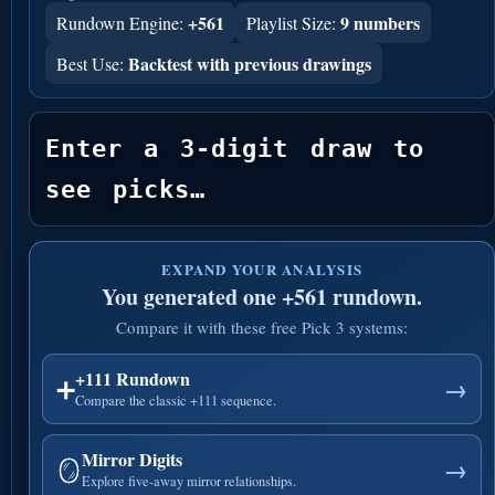
+561
9 numbers
Rundown Engine:
Playlist Size:
Backtest with previous drawings
Best Use:
Enter a 3-digit draw to 
see picks…
EXPAND YOUR ANALYSIS
You generated one +561 rundown.
Compare it with these free Pick 3 systems:
+111 Rundown
➕
→
Compare the classic +111 sequence.
Mirror Digits
🪞
→
Explore five-away mirror relationships.