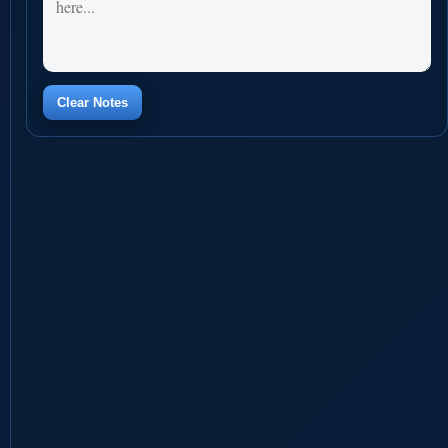
Clear Notes