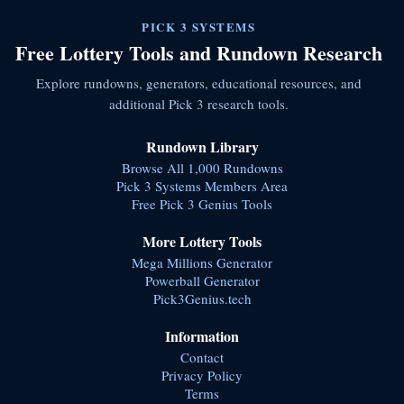
PICK 3 SYSTEMS
Free Lottery Tools and Rundown Research
Explore rundowns, generators, educational resources, and
additional Pick 3 research tools.
Rundown Library
Browse All 1,000 Rundowns
Pick 3 Systems Members Area
Free Pick 3 Genius Tools
More Lottery Tools
Mega Millions Generator
Powerball Generator
Pick3Genius.tech
Information
Contact
Privacy Policy
Terms