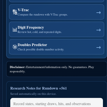
V-Trac
🔢
→
Compare the rundown with V-Trac groups.
Digit Frequency
📊
→
Review hot, cold, and repeated digits.
Doubles Predictor
🎯
→
Check possible double-number activity.
Disclaimer:
Entertainment/information only. No guarantees. Play
responsibly.
Research Notes for Rundown +561
Saved automatically on this device.