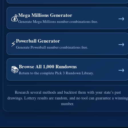
Mega Millions Generator
💰
→
Generate Mega Millions number combinations free.
Powerball Generator
⚡
→
Generate Powerball number combinations free.
Browse All 1,000 Rundowns
📚
→
Return to the complete Pick 3 Rundown Library.
Research several methods and backtest them with your state’s past
drawings. Lottery results are random, and no tool can guarantee a winning
number.