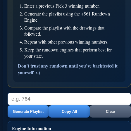
Enter a previous Pick 3 winning number.
Generate the playlist using the +561 Rundown
Engine.
Compare the playlist with the drawings that
followed.
Repeat with other previous winning numbers.
Keep the rundown engines that perform best for
your state.
Don’t trust any rundown until you’ve backtested it
yourself. :-)
Generate Playlist
Copy All
Clear
Engine Information