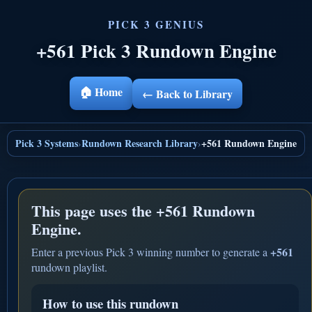
+561 Pick 3 Rundown Engine
🏠 Home
← Back to Library
Pick 3 Systems
Rundown Research Library
+561 Rundown Engine
›
›
This page uses the
+561 Rundown
Engine.
+561
Enter a previous Pick 3 winning number to generate a
rundown playlist.
How to use this rundown