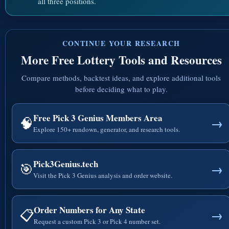
all three positions.
CONTINUE YOUR RESEARCH
More Free Lottery Tools and Resources
Compare methods, backtest ideas, and explore additional tools
before deciding what to play.
Free Pick 3 Genius Members Area
🧠
→
Explore 150+ rundown, generator, and research tools.
Pick3Genius.tech
🎯
→
Visit the Pick 3 Genius analysis and order website.
Order Numbers for Any State
📋
→
Request a custom Pick 3 or Pick 4 number set.