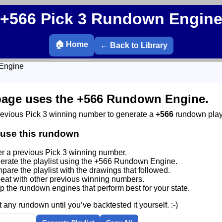
+566 Pick 3 Rundown Engin
🏠 Home
← Back to Library
Engine
page uses the
+566 Rundown Engine.
revious Pick 3 winning number to generate a
+566
rundown playl
 use this rundown
er a previous Pick 3 winning number.
erate the playlist using the +566 Rundown Engine.
are the playlist with the drawings that followed.
eat with other previous winning numbers.
 the rundown engines that perform best for your state.
t any rundown until you’ve backtested it yourself. :-)