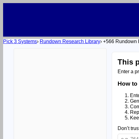
Pick 3 Systems
›
Rundown Research Library
›
+566 Rundown 
This 
Enter a p
How to
Ent
Gen
Comp
Rep
Keep
Don’t trus