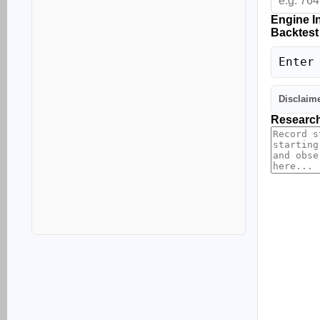
Engine I
Backtest
Enter
Disclaime
Research