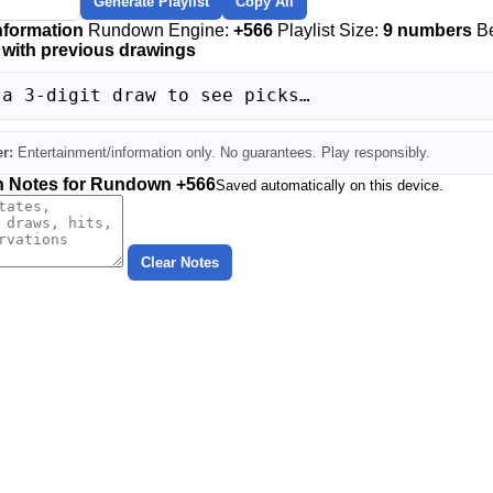
Generate Playlist
Copy All
nformation
Rundown Engine:
+566
Playlist Size:
9 numbers
B
 with previous drawings
 a 3-digit draw to see picks…
r:
Entertainment/information only. No guarantees. Play responsibly.
 Notes for Rundown +566
Saved automatically on this device.
Clear Notes