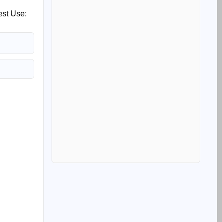
est Use: