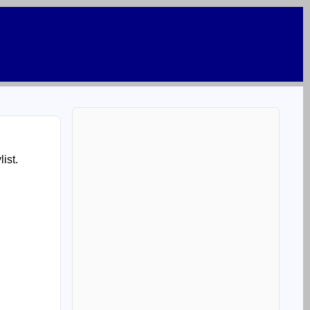
e
ist.