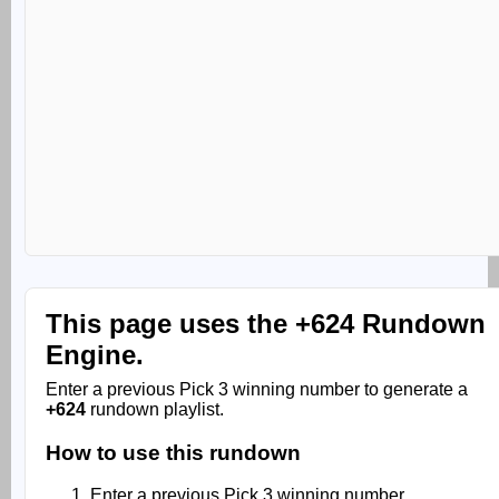
This page uses the
+624 Rundown
Engine.
Enter a previous Pick 3 winning number to generate a
+624
rundown playlist.
How to use this rundown
Enter a previous Pick 3 winning number.