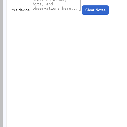
this device.
Clear Notes