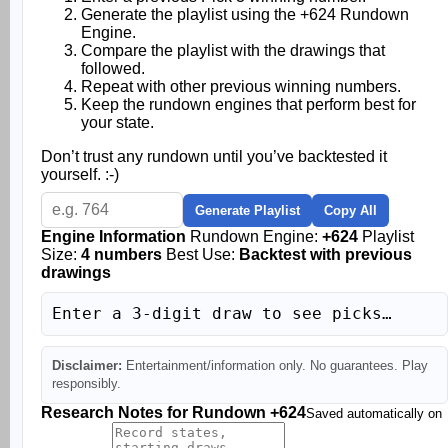
Generate the playlist using the +624 Rundown
Engine.
Compare the playlist with the drawings that
followed.
Repeat with other previous winning numbers.
Keep the rundown engines that perform best for
your state.
Don’t trust any rundown until you’ve backtested it
yourself. :-)
Generate Playlist
Copy All
Engine Information
Rundown Engine:
+624
Playlist
Size:
4 numbers
Best Use:
Backtest with previous
drawings
Enter a 3-digit draw to see picks…
Disclaimer:
Entertainment/information only. No guarantees. Play
responsibly.
Research Notes for Rundown +624
Saved automatically on