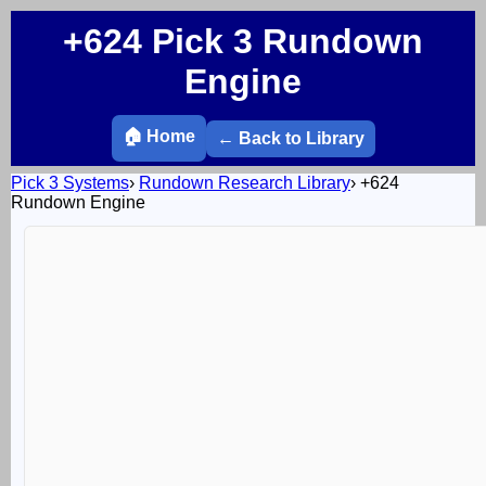
+624 Pick 3 Rundown
Engine
🏠 Home
← Back to Library
Pick 3 Systems
›
Rundown Research Library
›
+624
Rundown Engine