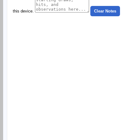
this device.
Clear Notes