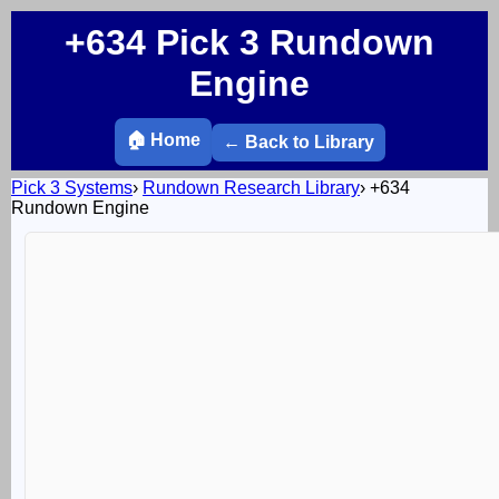
+634 Pick 3 Rundown
Engine
🏠 Home
← Back to Library
Pick 3 Systems
›
Rundown Research Library
›
+634
Rundown Engine