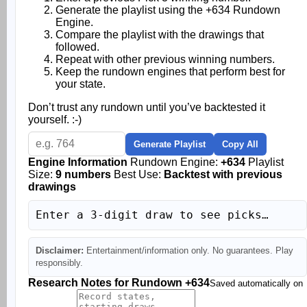
Generate the playlist using the +634 Rundown
Engine.
Compare the playlist with the drawings that
followed.
Repeat with other previous winning numbers.
Keep the rundown engines that perform best for
your state.
Don’t trust any rundown until you’ve backtested it
yourself. :-)
Generate Playlist
Copy All
Engine Information
Rundown Engine:
+634
Playlist
Size:
9 numbers
Best Use:
Backtest with previous
drawings
Enter a 3-digit draw to see picks…
Disclaimer:
Entertainment/information only. No guarantees. Play
responsibly.
Research Notes for Rundown +634
Saved automatically on