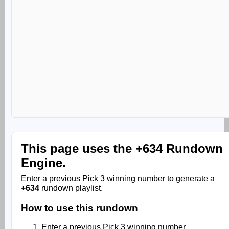
This page uses the
+634 Rundown
Engine.
Enter a previous Pick 3 winning number to generate a
+634
rundown playlist.
How to use this rundown
Enter a previous Pick 3 winning number.