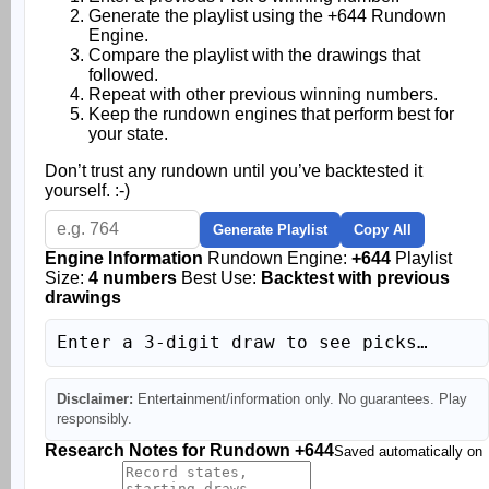
Generate the playlist using the +644 Rundown
Engine.
Compare the playlist with the drawings that
followed.
Repeat with other previous winning numbers.
Keep the rundown engines that perform best for
your state.
Don’t trust any rundown until you’ve backtested it
yourself. :-)
Generate Playlist
Copy All
Engine Information
Rundown Engine:
+644
Playlist
Size:
4 numbers
Best Use:
Backtest with previous
drawings
Enter a 3-digit draw to see picks…
Disclaimer:
Entertainment/information only. No guarantees. Play
responsibly.
Research Notes for Rundown +644
Saved automatically on