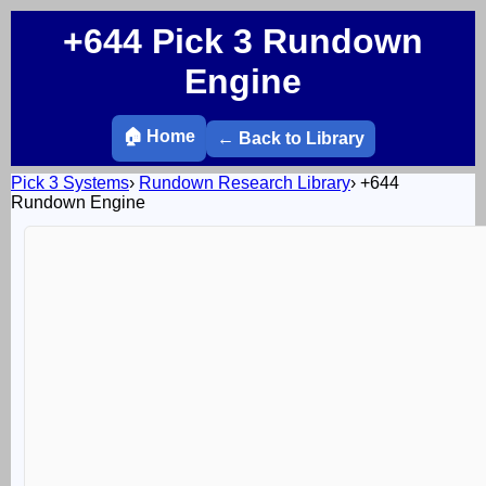
+644 Pick 3 Rundown
Engine
🏠 Home
← Back to Library
Pick 3 Systems
›
Rundown Research Library
›
+644
Rundown Engine