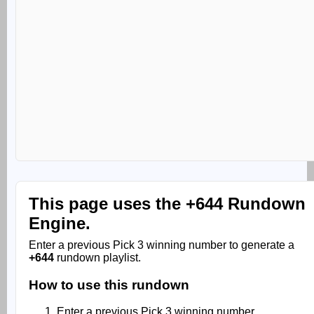
This page uses the
+644 Rundown
Engine.
Enter a previous Pick 3 winning number to generate a
+644
rundown playlist.
How to use this rundown
Enter a previous Pick 3 winning number.