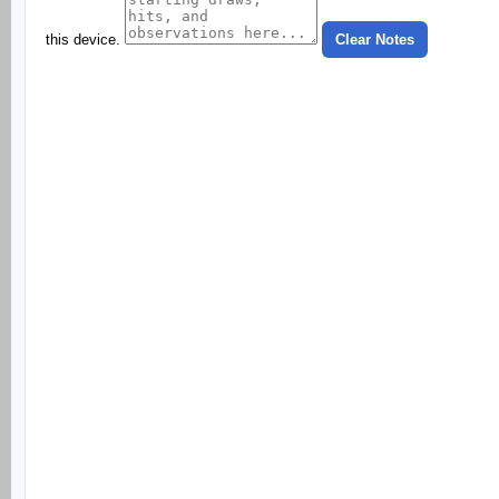
this device.
Clear Notes