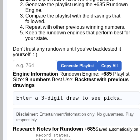
Generate the playlist using the +685 Rundown
Engine.
Compare the playlist with the drawings that
followed.
Repeat with other previous winning numbers.
Keep the rundown engines that perform best for
your state.
Don’t trust any rundown until you’ve backtested it
yourself. :-)
Generate Playlist
Copy All
Engine Information
Rundown Engine:
+685
Playlist
Size:
9 numbers
Best Use:
Backtest with previous
drawings
Enter a 3-digit draw to see picks…
Disclaimer:
Entertainment/information only. No guarantees. Play
responsibly.
Research Notes for Rundown +685
Saved automatically on