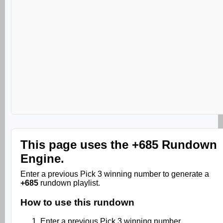
This page uses the
+685 Rundown
Engine.
Enter a previous Pick 3 winning number to generate a
+685
rundown playlist.
How to use this rundown
Enter a previous Pick 3 winning number.