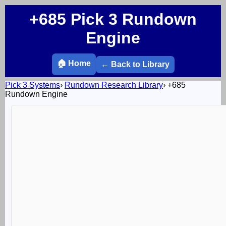
+685 Pick 3 Rundown
Engine
🏠 Home
← Back to Library
Pick 3 Systems
›
Rundown Research Library
›
+685
Rundown Engine