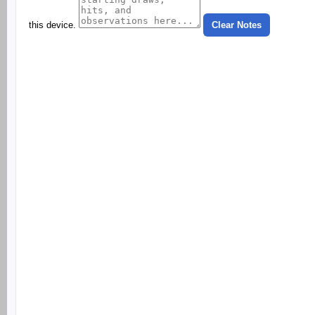
this device.
Clear Notes