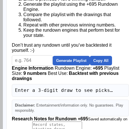
Generate the playlist using the +695 Rundown
Engine.
Compare the playlist with the drawings that
followed.
Repeat with other previous winning numbers.
Keep the rundown engines that perform best for
your state.
Don’t trust any rundown until you’ve backtested it
yourself. :-)
Generate Playlist
Copy All
Engine Information
Rundown Engine:
+695
Playlist
Size:
9 numbers
Best Use:
Backtest with previous
drawings
Enter a 3-digit draw to see picks…
Disclaimer:
Entertainment/information only. No guarantees. Play
responsibly.
Research Notes for Rundown +695
Saved automatically on