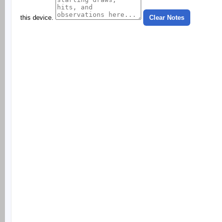
this device.
Clear Notes