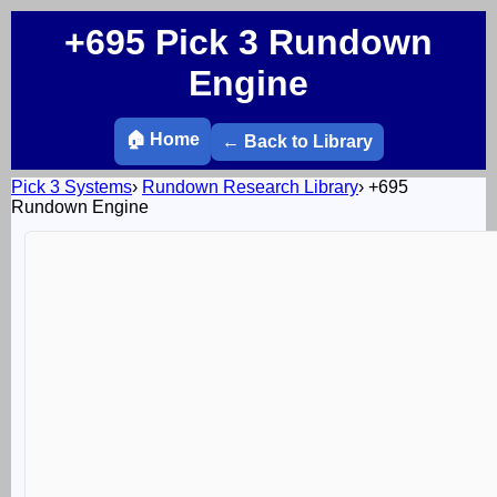
+695 Pick 3 Rundown
Engine
🏠 Home
← Back to Library
Pick 3 Systems
›
Rundown Research Library
›
+695
Rundown Engine