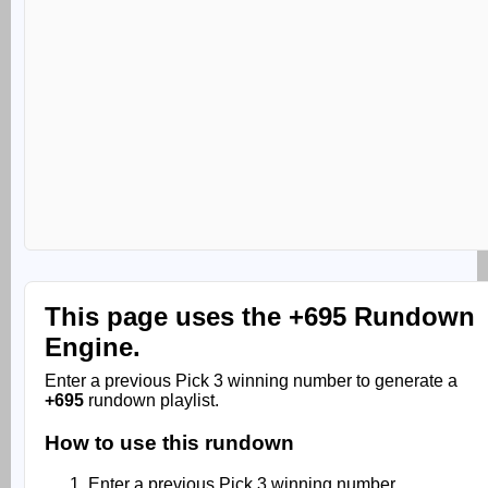
This page uses the
+695 Rundown
Engine.
Enter a previous Pick 3 winning number to generate a
+695
rundown playlist.
How to use this rundown
Enter a previous Pick 3 winning number.