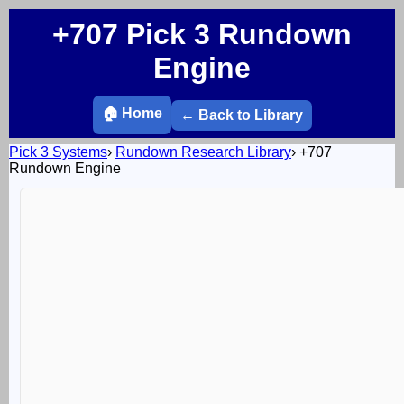
+707 Pick 3 Rundown
Engine
🏠 Home
← Back to Library
Pick 3 Systems
›
Rundown Research Library
›
+707
Rundown Engine