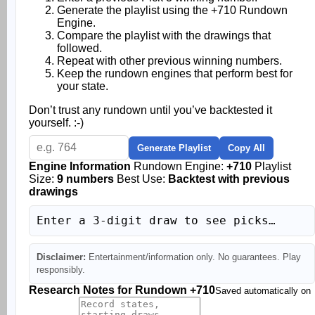
Generate the playlist using the +710 Rundown
Engine.
Compare the playlist with the drawings that
followed.
Repeat with other previous winning numbers.
Keep the rundown engines that perform best for
your state.
Don’t trust any rundown until you’ve backtested it
yourself. :-)
Generate Playlist
Copy All
Engine Information
Rundown Engine:
+710
Playlist
Size:
9 numbers
Best Use:
Backtest with previous
drawings
Enter a 3-digit draw to see picks…
Disclaimer:
Entertainment/information only. No guarantees. Play
responsibly.
Research Notes for Rundown +710
Saved automatically on