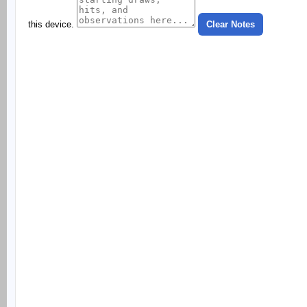
this device.
Clear Notes