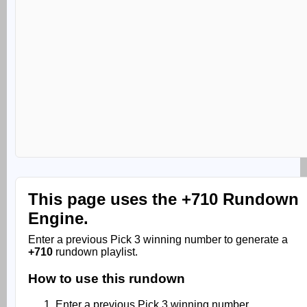
This page uses the
+710 Rundown
Engine.
Enter a previous Pick 3 winning number to generate a
+710
rundown playlist.
How to use this rundown
Enter a previous Pick 3 winning number.