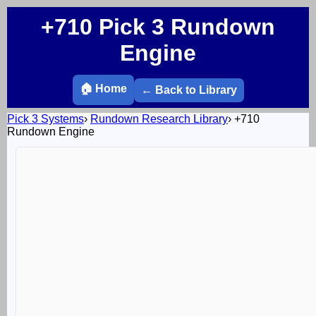
+710 Pick 3 Rundown
Engine
🏠 Home
← Back to Library
Pick 3 Systems
›
Rundown Research Library
›
+710
Rundown Engine