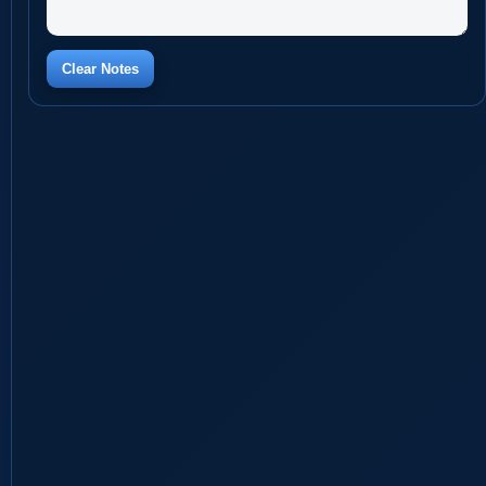
Clear Notes