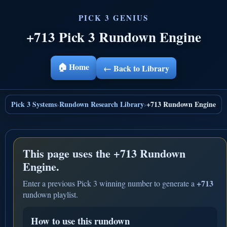
+713 Pick 3 Rundown Engine
🏠 Home
← Back to Library
Pick 3 Systems
Rundown Research Library
+713 Rundown Engine
›
›
This page uses the
+713 Rundown
Engine.
+713
Enter a previous Pick 3 winning number to generate a
rundown playlist.
How to use this rundown