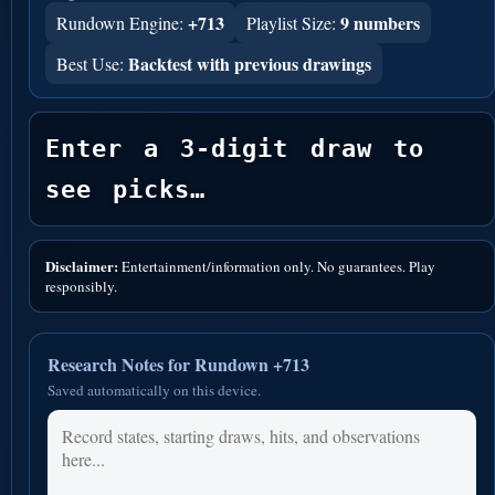
+713
9 numbers
Rundown Engine:
Playlist Size:
Backtest with previous drawings
Best Use:
Enter a 3-digit draw to 
see picks…
Disclaimer:
Entertainment/information only. No guarantees. Play
responsibly.
Research Notes for Rundown +713
Saved automatically on this device.