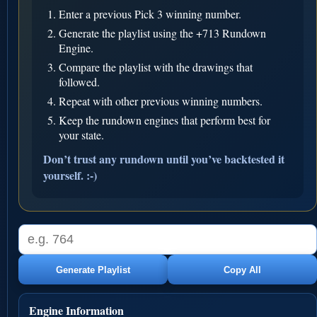
Enter a previous Pick 3 winning number.
Generate the playlist using the +713 Rundown
Engine.
Compare the playlist with the drawings that
followed.
Repeat with other previous winning numbers.
Keep the rundown engines that perform best for
your state.
Don’t trust any rundown until you’ve backtested it
yourself. :-)
Generate Playlist
Copy All
Engine Information