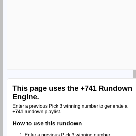
This page uses the
+741 Rundown
Engine.
Enter a previous Pick 3 winning number to generate a
+741
rundown playlist.
How to use this rundown
Enter a previous Pick 3 winning number.