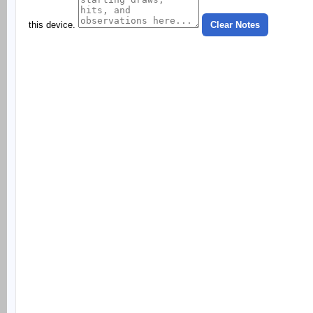
this device.
Clear Notes