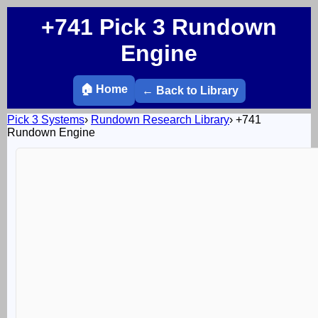
+741 Pick 3 Rundown
Engine
🏠 Home
← Back to Library
Pick 3 Systems
›
Rundown Research Library
›
+741
Rundown Engine