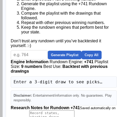
Generate the playlist using the +741 Rundown
Engine.
Compare the playlist with the drawings that
followed.
Repeat with other previous winning numbers.
Keep the rundown engines that perform best for
your state.
Don’t trust any rundown until you’ve backtested it
yourself. :-)
Generate Playlist
Copy All
Engine Information
Rundown Engine:
+741
Playlist
Size:
9 numbers
Best Use:
Backtest with previous
drawings
Enter a 3-digit draw to see picks…
Disclaimer:
Entertainment/information only. No guarantees. Play
responsibly.
Research Notes for Rundown +741
Saved automatically on