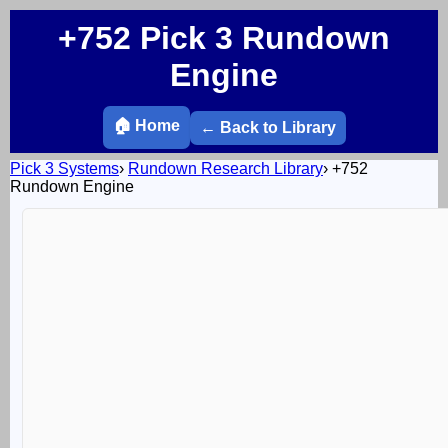
+752 Pick 3 Rundown
Engine
🏠 Home
← Back to Library
Pick 3 Systems
›
Rundown Research Library
›
+752
Rundown Engine