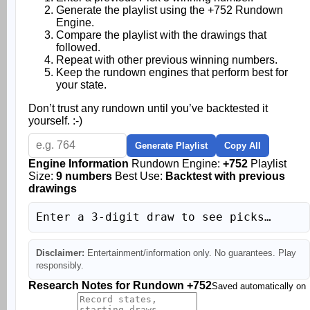
Generate the playlist using the +752 Rundown
Engine.
Compare the playlist with the drawings that
followed.
Repeat with other previous winning numbers.
Keep the rundown engines that perform best for
your state.
Don’t trust any rundown until you’ve backtested it
yourself. :-)
Generate Playlist
Copy All
Engine Information
Rundown Engine:
+752
Playlist
Size:
9 numbers
Best Use:
Backtest with previous
drawings
Enter a 3-digit draw to see picks…
Disclaimer:
Entertainment/information only. No guarantees. Play
responsibly.
Research Notes for Rundown +752
Saved automatically on