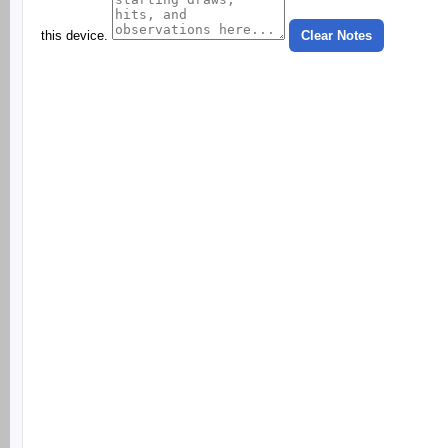
this device.
Clear Notes