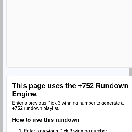
This page uses the
+752 Rundown
Engine.
Enter a previous Pick 3 winning number to generate a
+752
rundown playlist.
How to use this rundown
Enter a previous Pick 3 winning number.